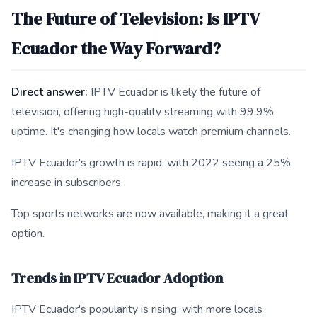
The Future of Television: Is IPTV
Ecuador the Way Forward?
Direct answer:
IPTV Ecuador is likely the future of
television, offering high-quality streaming with 99.9%
uptime. It's changing how locals watch premium channels.
IPTV Ecuador's growth is rapid, with 2022 seeing a 25%
increase in subscribers.
Top sports networks are now available, making it a great
option.
Trends in IPTV Ecuador Adoption
IPTV Ecuador's popularity is rising, with more locals