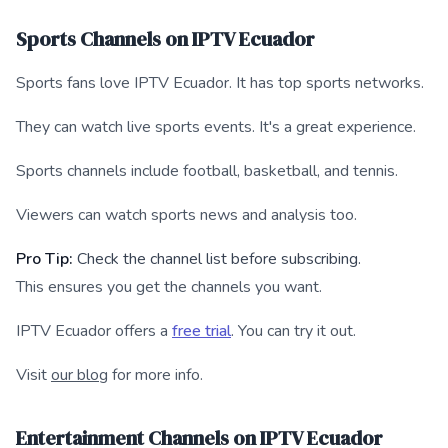
Sports Channels on IPTV Ecuador
Sports fans love IPTV Ecuador. It has top sports networks.
They can watch live sports events. It's a great experience.
Sports channels include football, basketball, and tennis.
Viewers can watch sports news and analysis too.
Pro Tip:
Check the channel list before subscribing.
This ensures you get the channels you want.
IPTV Ecuador offers a
free trial
. You can try it out.
Visit
our blog
for more info.
Entertainment Channels on IPTV Ecuador