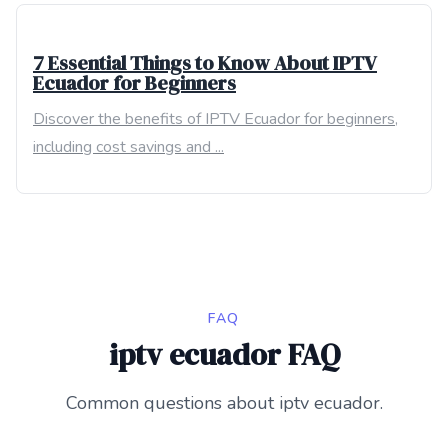
7 Essential Things to Know About IPTV
Ecuador for Beginners
Discover the benefits of IPTV Ecuador for beginners,
including cost savings and ...
FAQ
iptv ecuador FAQ
Common questions about iptv ecuador.