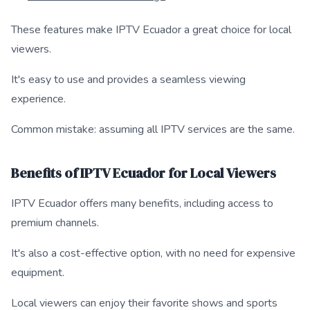
These features make IPTV Ecuador a great choice for local
viewers.
It's easy to use and provides a seamless viewing
experience.
Common mistake: assuming all IPTV services are the same.
Benefits of IPTV Ecuador for Local Viewers
IPTV Ecuador offers many benefits, including access to
premium channels.
It's also a cost-effective option, with no need for expensive
equipment.
Local viewers can enjoy their favorite shows and sports