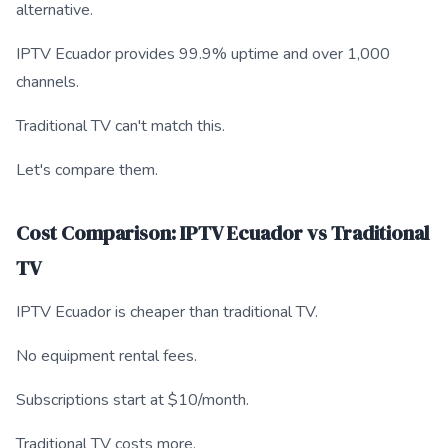
alternative.
IPTV Ecuador provides 99.9% uptime and over 1,000
channels.
Traditional TV can't match this.
Let's compare them.
Cost Comparison: IPTV Ecuador vs Traditional
TV
IPTV Ecuador is cheaper than traditional TV.
No equipment rental fees.
Subscriptions start at $10/month.
Traditional TV costs more.