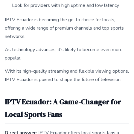
Look for providers with high uptime and low latency
IPTV Ecuador is becoming the go-to choice for locals,
offering a wide range of premium channels and top sports
networks.
As technology advances, it's likely to become even more
popular.
With its high-quality streaming and flexible viewing options,
IPTV Ecuador is poised to shape the future of television.
IPTV Ecuador: A Game-Changer for
Local Sports Fans
Direct answer:
IPTV Ecuador offers local sports fans a