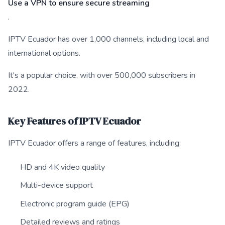
Use a VPN to ensure secure streaming
.
IPTV Ecuador has over 1,000 channels, including local and
international options.
It's a popular choice, with over 500,000 subscribers in
2022.
Key Features of IPTV Ecuador
IPTV Ecuador offers a range of features, including:
HD and 4K video quality
Multi-device support
Electronic program guide (EPG)
Detailed reviews and ratings