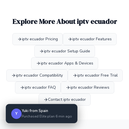
Explore More About iptv ecuador
iptv ecuador Pricing
iptv ecuador Features
iptv ecuador Setup Guide
iptv ecuador Apps & Devices
iptv ecuador Compatibility
iptv ecuador Free Trial
iptv ecuador FAQ
iptv ecuador Reviews
Contact iptv ecuador
Yuki from Spain
Y
Purchased Elite plan 6 min ago