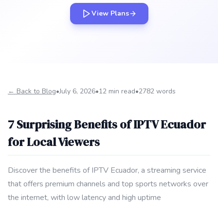
View Plans
← Back to Blog
•
July 6, 2026
•
12 min read
•
2782 words
7 Surprising Benefits of IPTV Ecuador
for Local Viewers
Discover the benefits of IPTV Ecuador, a streaming service
that offers premium channels and top sports networks over
the internet, with low latency and high uptime