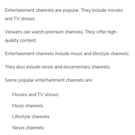
Entertainment channels are popular. They include movies
and TV shows.
Viewers can watch premium channels. They offer high-
quality content.
Entertainment channels include music and lifestyle channels.
They also include news and documentary channels.
Some popular entertainment channels are:
Movies and TV shows
Music channels
Lifestyle channels
News channels