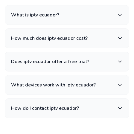
What is iptv ecuador?
How much does iptv ecuador cost?
Does iptv ecuador offer a free trial?
What devices work with iptv ecuador?
How do I contact iptv ecuador?