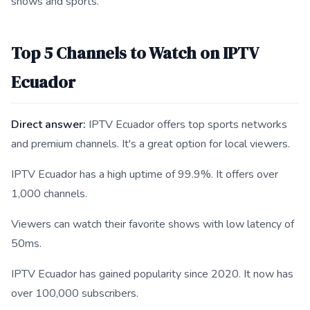
shows and sports.
Top 5 Channels to Watch on IPTV
Ecuador
Direct answer:
IPTV Ecuador offers top sports networks
and premium channels. It's a great option for local viewers.
IPTV Ecuador has a high uptime of 99.9%. It offers over
1,000 channels.
Viewers can watch their favorite shows with low latency of
50ms.
IPTV Ecuador has gained popularity since 2020. It now has
over 100,000 subscribers.