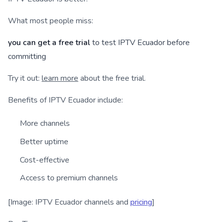
What most people miss:
you can get a free trial
to test IPTV Ecuador before
committing
Try it out:
learn more
about the free trial.
Benefits of IPTV Ecuador include:
More channels
Better uptime
Cost-effective
Access to premium channels
[Image: IPTV Ecuador channels and
pricing
]