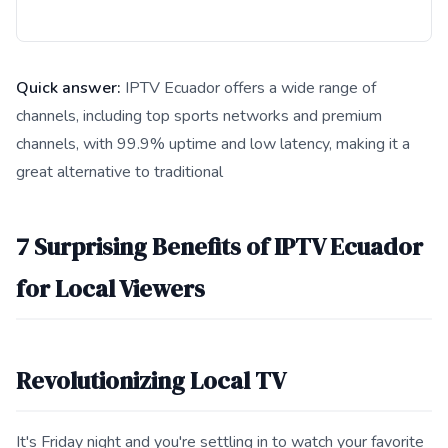
Quick answer:
IPTV Ecuador offers a wide range of
channels, including top sports networks and premium
channels, with 99.9% uptime and low latency, making it a
great alternative to traditional
This answer summarizes 7 Surprising Benefits of IPTV Ecuador
7 Surprising Benefits of IPTV Ecuador
for Local Viewers
Revolutionizing Local TV
It's Friday night and you're settling in to watch your favorite