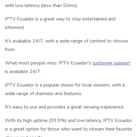
with low latency (less than 50ms).
IPTV Ecuador is a great way to stay entertained and
informed.
It's available 24/7, with a wide range of content to choose
from.
What most people miss: IPTV Ecuador's
customer support
is available 24/7.
IPTV Ecuador is a popular choice for local viewers, with a
wide range of channels and features.
It's easy to use and provides a great viewing experience.
With its high uptime (99.9%) and low latency, IPTV Ecuador
is a great option for those who want to stream their favorite