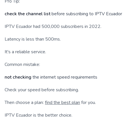
Pro Tip:
check the channel list
before subscribing to IPTV Ecuador
IPTV Ecuador had 500,000 subscribers in 2022.
Latency is less than 500ms.
It's a reliable service.
Common mistake:
not checking
the internet speed requirements
Check your speed before subscribing.
Then choose a plan:
find the best plan
for you.
IPTV Ecuador is the better choice.