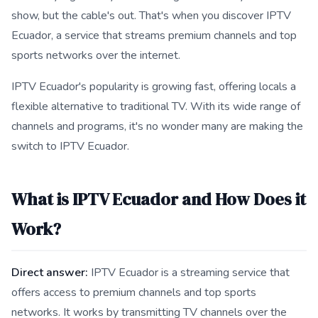
show, but the cable's out. That's when you discover IPTV
Ecuador, a service that streams premium channels and top
sports networks over the internet.
IPTV Ecuador's popularity is growing fast, offering locals a
flexible alternative to traditional TV. With its wide range of
channels and programs, it's no wonder many are making the
switch to IPTV Ecuador.
What is IPTV Ecuador and How Does it
Work?
Direct answer:
IPTV Ecuador is a streaming service that
offers access to premium channels and top sports
networks. It works by transmitting TV channels over the