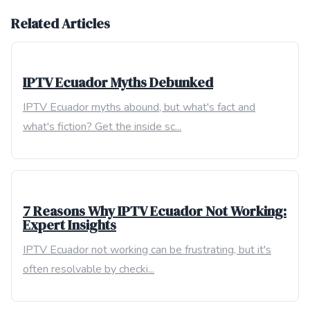
Related Articles
IPTV Ecuador Myths Debunked
IPTV Ecuador myths abound, but what's fact and
what's fiction? Get the inside sc...
7 Reasons Why IPTV Ecuador Not Working:
Expert Insights
IPTV Ecuador not working can be frustrating, but it's
often resolvable by checki...