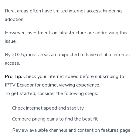
Rural areas often have limited internet access, hindering
adoption.
However, investments in infrastructure are addressing this
issue.
By 2025, most areas are expected to have reliable internet
access.
Pro Tip:
Check your internet speed before subscribing to
IPTV Ecuador for optimal viewing experience.
To get started, consider the following steps:
Check internet speed and stability
Compare pricing plans to find the best fit
Review available channels and content on features page