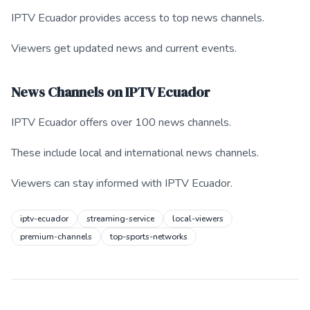
IPTV Ecuador provides access to top news channels.
Viewers get updated news and current events.
News Channels on IPTV Ecuador
IPTV Ecuador offers over 100 news channels.
These include local and international news channels.
Viewers can stay informed with IPTV Ecuador.
iptv-ecuador
streaming-service
local-viewers
premium-channels
top-sports-networks