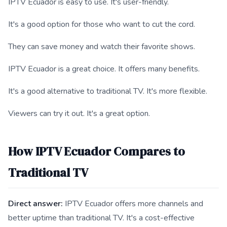
IPTV Ecuador is easy to use. It's user-friendly.
It's a good option for those who want to cut the cord.
They can save money and watch their favorite shows.
IPTV Ecuador is a great choice. It offers many benefits.
It's a good alternative to traditional TV. It's more flexible.
Viewers can try it out. It's a great option.
How IPTV Ecuador Compares to
Traditional TV
Direct answer:
IPTV Ecuador offers more channels and
better uptime than traditional TV. It's a cost-effective