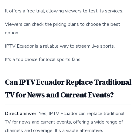
It offers a free trial, allowing viewers to test its services.
Viewers can check the pricing plans to choose the best
option.
IPTV Ecuador is a reliable way to stream live sports.
It's a top choice for local sports fans.
Can IPTV Ecuador Replace Traditional
TV for News and Current Events?
Direct answer:
Yes, IPTV Ecuador can replace traditional
TV for news and current events, offering a wide range of
channels and coverage. It's a viable alternative.