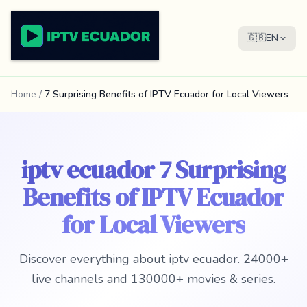
🇬🇧
EN
Home
/
7 Surprising Benefits of IPTV Ecuador for Local Viewers
iptv ecuador 7 Surprising
Benefits of IPTV Ecuador
for Local Viewers
Discover everything about iptv ecuador. 24000+
live channels and 130000+ movies & series.