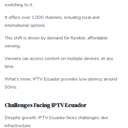
switching to it.
It offers over 1,000 channels, including local and
international options.
This shift is driven by demand for flexible, affordable
viewing.
Viewers can access content on multiple devices, at any
time.
What's more, IPTV Ecuador provides low latency, around
50ms.
Challenges Facing IPTV Ecuador
Despite growth, IPTV Ecuador faces challenges, like
infrastructure.