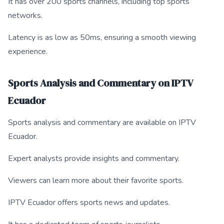
It has over 200 sports channels, including top sports
networks.
Latency is as low as 50ms, ensuring a smooth viewing
experience.
Sports Analysis and Commentary on IPTV
Ecuador
Sports analysis and commentary are available on IPTV
Ecuador.
Expert analysts provide insights and commentary.
Viewers can learn more about their favorite sports.
IPTV Ecuador offers sports news and updates.