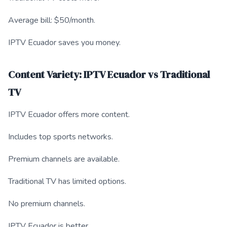
Average bill: $50/month.
IPTV Ecuador saves you money.
Content Variety: IPTV Ecuador vs Traditional
TV
IPTV Ecuador offers more content.
Includes top sports networks.
Premium channels are available.
Traditional TV has limited options.
No premium channels.
IPTV Ecuador is better.