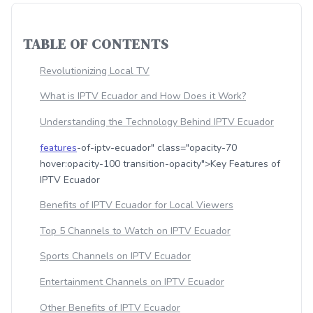
TABLE OF CONTENTS
Revolutionizing Local TV
What is IPTV Ecuador and How Does it Work?
Understanding the Technology Behind IPTV Ecuador
features
-of-iptv-ecuador" class="opacity-70
hover:opacity-100 transition-opacity">Key Features of
IPTV Ecuador
Benefits of IPTV Ecuador for Local Viewers
Top 5 Channels to Watch on IPTV Ecuador
Sports Channels on IPTV Ecuador
Entertainment Channels on IPTV Ecuador
Other Benefits of IPTV Ecuador