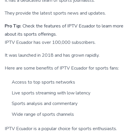
It has a dedicated team of sports journalists.
They provide the latest sports news and updates.
Pro Tip:
Check the features of IPTV Ecuador to learn more
about its sports offerings.
IPTV Ecuador has over 100,000 subscribers.
It was launched in 2018 and has grown rapidly.
Here are some benefits of IPTV Ecuador for sports fans:
Access to top sports networks
Live sports streaming with low latency
Sports analysis and commentary
Wide range of sports channels
IPTV Ecuador is a popular choice for sports enthusiasts.