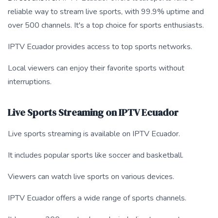
reliable way to stream live sports, with 99.9% uptime and
over 500 channels. It's a top choice for sports enthusiasts.
IPTV Ecuador provides access to top sports networks.
Local viewers can enjoy their favorite sports without
interruptions.
Live Sports Streaming on IPTV Ecuador
Live sports streaming is available on IPTV Ecuador.
It includes popular sports like soccer and basketball.
Viewers can watch live sports on various devices.
IPTV Ecuador offers a wide range of sports channels.