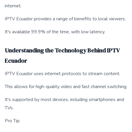
internet.
IPTV Ecuador provides a range of benefits to local viewers.
It's available 99.9% of the time, with low latency.
Understanding the Technology Behind IPTV
Ecuador
IPTV Ecuador uses internet protocols to stream content.
This allows for high-quality video and fast channel switching.
It's supported by most devices, including smartphones and
TVs.
Pro Tip: