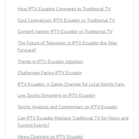
How IPTV Ecuador Compares to Traditional TV
Cost Comparison: IPTV Ecuador vs Traditional TV
Content Variety: IPTV Ecuador vs Traditional TV
The Future of Television: Is IPTV Ecuador the Way
Forward?
Trends in IPTV Ecuador Adoption
Challenges Facing IPTV Ecuador
IPTV Ecuador: A Game-Changer for Local Sports Fans
Live Sports Streaming on IPTV Ecuador
Sports Analysis and Commentary on IPTV Ecuador
Can IPTV Ecuador Replace Traditional TV for News and
Current Events?
News Channels on IPTV Ecuador