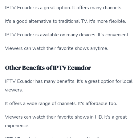
IPTV Ecuador is a great option. It offers many channels.
It's a good alternative to traditional TV. It's more flexible.
IPTV Ecuador is available on many devices. It's convenient.
Viewers can watch their favorite shows anytime.
Other Benefits of IPTV Ecuador
IPTV Ecuador has many benefits. It's a great option for local
viewers.
It offers a wide range of channels. It's affordable too.
Viewers can watch their favorite shows in HD. It's a great
experience.