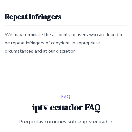
Repeat Infringers
We may terminate the accounts of users who are found to
be repeat infringers of copyright, in appropriate
circumstances and at our discretion.
FAQ
iptv ecuador FAQ
Preguntas comunes sobre iptv ecuador.