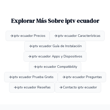
Explorar Más Sobre iptv ecuador
iptv ecuador Precios
iptv ecuador Características
iptv ecuador Guía de Instalación
iptv ecuador Apps y Dispositivos
iptv ecuador Compatibility
iptv ecuador Prueba Gratis
iptv ecuador Preguntas
iptv ecuador Reseñas
Contacto iptv ecuador