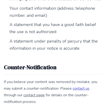
Your contact information (address, telephone
number, and email)
A statement that you have a good faith belief
the use is not authorized
A statement under penalty of perjury that the
information in your notice is accurate
Counter-Notification
If you believe your content was removed by mistake, you
may submit a counter-notification. Please
contact us
through our
contact page
for details on the counter-
notification process.