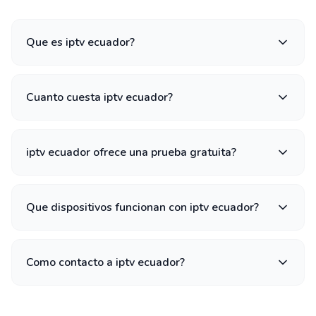
Que es iptv ecuador?
Cuanto cuesta iptv ecuador?
iptv ecuador ofrece una prueba gratuita?
Que dispositivos funcionan con iptv ecuador?
Como contacto a iptv ecuador?