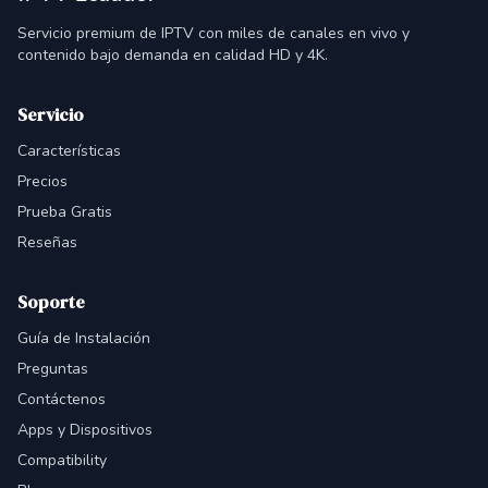
Servicio premium de IPTV con miles de canales en vivo y
contenido bajo demanda en calidad HD y 4K.
Servicio
Características
Precios
Prueba Gratis
Reseñas
Soporte
Guía de Instalación
Preguntas
Contáctenos
Apps y Dispositivos
Compatibility