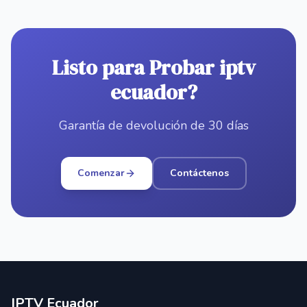
Listo para Probar iptv
ecuador?
Garantía de devolución de 30 días
Comenzar
Contáctenos
IPTV Ecuador