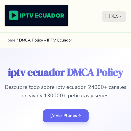
🇪🇸
ES
Home
/
DMCA Policy - IPTV Ecuador
iptv ecuador DMCA Policy
Descubre todo sobre iptv ecuador. 24000+ canales
en vivo y 130000+ peliculas y series.
Ver Planes