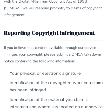
with the Digital Millennium Copyright Act of 1998
("DMCA"), we will respond promptly to claims of copyright
infringement.
Reporting Copyright Infringement
If you believe that content available through our service
infringes your copyright, please submit a DMCA takedown
notice containing the following information:
Your physical or electronic signature
Identification of the copyrighted work you claim
has been infringed
Identification of the material you claim is
infringing and where it is located on our service