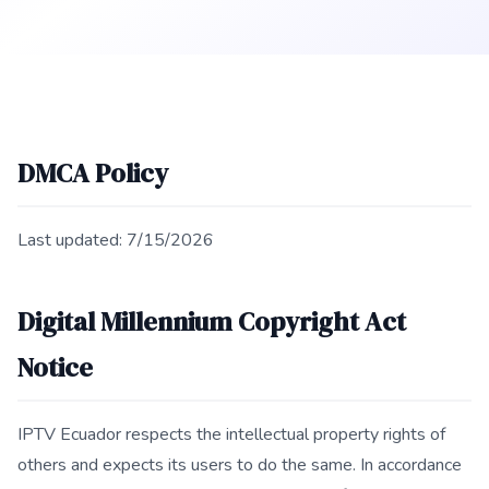
DMCA Policy
Last updated: 7/15/2026
Digital Millennium Copyright Act
Notice
IPTV Ecuador respects the intellectual property rights of
others and expects its users to do the same. In accordance