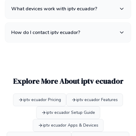
What devices work with iptv ecuador?
How do I contact iptv ecuador?
Explore More About iptv ecuador
iptv ecuador Pricing
iptv ecuador Features
iptv ecuador Setup Guide
iptv ecuador Apps & Devices