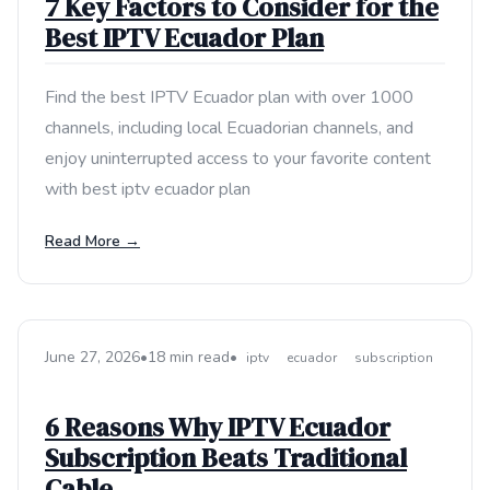
7 Key Factors to Consider for the
Best IPTV Ecuador Plan
Find the best IPTV Ecuador plan with over 1000
channels, including local Ecuadorian channels, and
enjoy uninterrupted access to your favorite content
with best iptv ecuador plan
Read More →
June 27, 2026
•
18 min read
•
iptv
ecuador
subscription
6 Reasons Why IPTV Ecuador
Subscription Beats Traditional
Cable