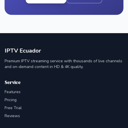
IPTV Ecuador
Premium IPTV streaming service with thousands of live channels
and on-demand content in HD & 4K quality.
Service
Features
Pricing
Free Trial
Reviews