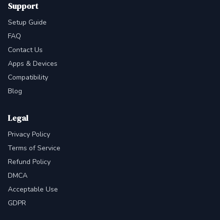
Support
Setup Guide
FAQ
Contact Us
Apps & Devices
Compatibility
Blog
Legal
Privacy Policy
Terms of Service
Refund Policy
DMCA
Acceptable Use
GDPR