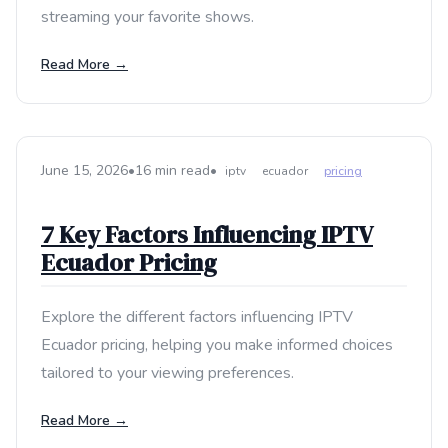
streaming your favorite shows.
Read More →
June 15, 2026
•
16 min read
•
iptv
ecuador
pricing
7 Key Factors Influencing IPTV
Ecuador Pricing
Explore the different factors influencing IPTV
Ecuador pricing, helping you make informed choices
tailored to your viewing preferences.
Read More →