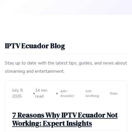
IPTV Ecuador Blog
Stay up to date with the latest tips, guides, and news about
streaming and entertainment.
July 9,
14 min
iptv-
not-
•
•
fixes
2026
read
ecuador
working
7 Reasons Why IPTV Ecuador Not
Working: Expert Insights