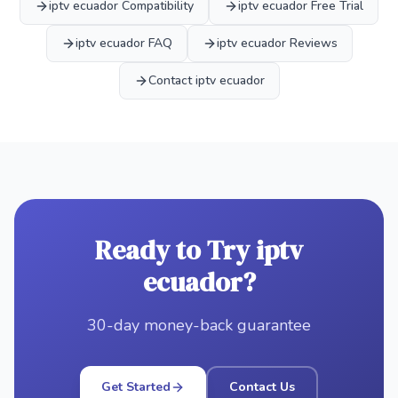
iptv ecuador Compatibility
iptv ecuador Free Trial
iptv ecuador FAQ
iptv ecuador Reviews
Contact iptv ecuador
Ready to Try iptv
ecuador?
30-day money-back guarantee
Get Started
Contact Us