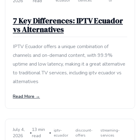
2026
read
ecuador
services
tv
7 Key Differences: IPTV Ecuador
vs Alternatives
IPTV Ecuador offers a unique combination of
channels and on-demand content, with 99.9%
uptime and low latency, making it a great alternative
to traditional TV services, including iptv ecuador vs
alternatives
Read More →
July 4,
13 min
iptv-
discount-
streaming-
•
•
2026
read
ecuador
offers
services