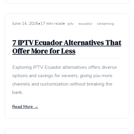
June 14, 2026
•
17 min read
•
iptv
ecuador
streaming
7 IPTV Ecuador Alternatives That
Offer More for Less
Exploring IPTV Ecuador alternatives offers diverse
options and savings for viewers, giving you more
channels and customization without breaking the
bank.
Read More →