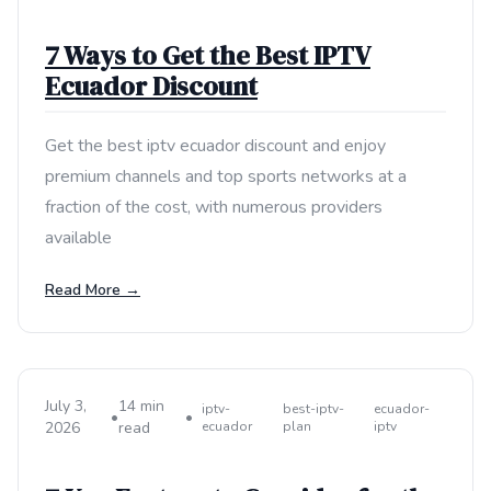
7 Ways to Get the Best IPTV
Ecuador Discount
Get the best iptv ecuador discount and enjoy
premium channels and top sports networks at a
fraction of the cost, with numerous providers
available
Read More →
July 3,
14 min
iptv-
best-iptv-
ecuador-
•
•
2026
read
ecuador
plan
iptv