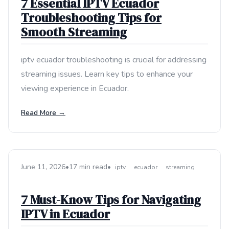
7 Essential IPTV Ecuador
Troubleshooting Tips for
Smooth Streaming
iptv ecuador troubleshooting is crucial for addressing
streaming issues. Learn key tips to enhance your
viewing experience in Ecuador.
Read More →
June 11, 2026
•
17 min read
•
iptv
ecuador
streaming
7 Must-Know Tips for Navigating
IPTV in Ecuador