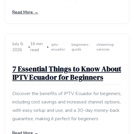
Read More →
July 6,
16 min
iptv-
beginners-
streaming-
•
•
2026
read
ecuador
guide
services
7 Essential Things to Know About
IPTV Ecuador for Beginners
Discover the benefits of IPTV Ecuador for beginners,
including cost savings and increased channel options,
with easy setup and use, and a 30-day money-back
guarantee, making it perfect for beginners
Read More →