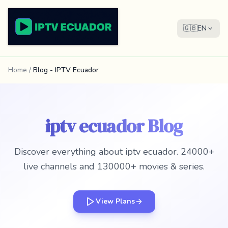
🇬🇧
EN
Home
/
Blog - IPTV Ecuador
iptv ecuador Blog
Discover everything about iptv ecuador. 24000+
live channels and 130000+ movies & series.
View Plans