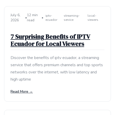
July 6,
12 min
iptv-
streaming-
local-
•
•
2026
read
ecuador
service
viewers
7 Surprising Benefits of IPTV
Ecuador for Local Viewers
Discover the benefits of iptv ecuador, a streaming
service that offers premium channels and top sports
networks over the internet, with low latency and
high uptime
Read More →