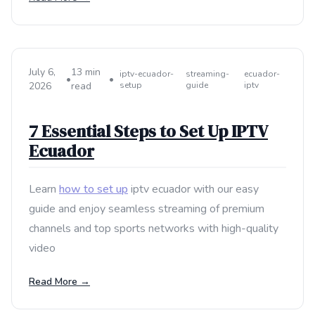
July 6,
13 min
iptv-ecuador-
streaming-
ecuador-
•
•
2026
read
setup
guide
iptv
7 Essential Steps to Set Up IPTV
Ecuador
Learn
how to set up
iptv ecuador with our easy
guide and enjoy seamless streaming of premium
channels and top sports networks with high-quality
video
Read More →