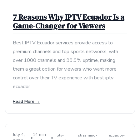
7 Reasons Why IPTV Ecuador Is a
Game-Changer for Viewers
Best IPTV Ecuador services provide access to
premium channels and top sports networks, with
over 1000 channels and 99.9% uptime, making
them a great option for viewers who want more
control over their TV experience with best iptv
ecuador
Read More →
July 4,
14 min
iptv-
streaming-
ecuador-
•
•