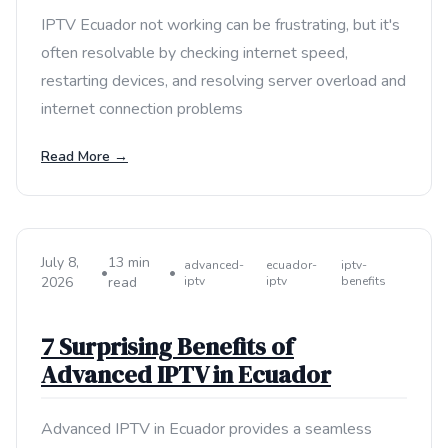
IPTV Ecuador not working can be frustrating, but it's
often resolvable by checking internet speed,
restarting devices, and resolving server overload and
internet connection problems
Read More →
July 8,
13 min
advanced-
ecuador-
iptv-
•
•
2026
read
iptv
iptv
benefits
7 Surprising Benefits of
Advanced IPTV in Ecuador
Advanced IPTV in Ecuador provides a seamless