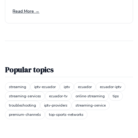
Read More →
Popular topics
streaming
iptv-ecuador
iptv
ecuador
ecuador-iptv
streaming-services
ecuador-tv
online-streaming
tips
troubleshooting
iptv-providers
streaming-service
premium-channels
top-sports-networks