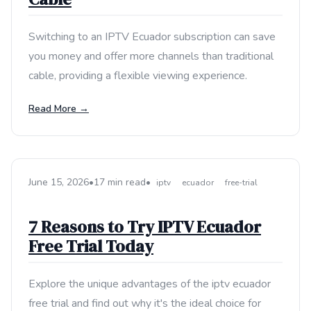
Switching to an IPTV Ecuador subscription can save
you money and offer more channels than traditional
cable, providing a flexible viewing experience.
Read More →
June 15, 2026
•
17 min read
•
iptv
ecuador
free-trial
7 Reasons to Try IPTV Ecuador
Free Trial Today
Explore the unique advantages of the iptv ecuador
free trial and find out why it's the ideal choice for