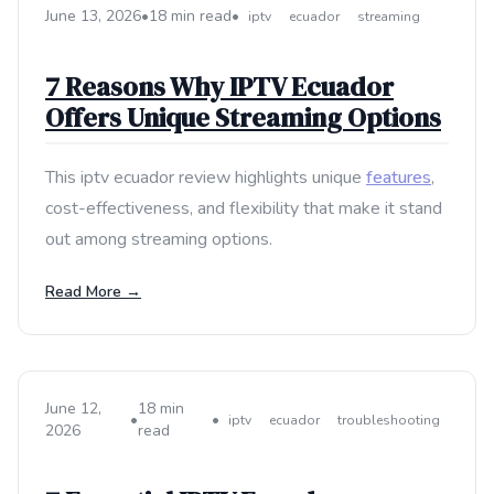
June 13, 2026
•
18 min read
•
iptv
ecuador
streaming
7 Reasons Why IPTV Ecuador
Offers Unique Streaming Options
This iptv ecuador review highlights unique
features
,
cost-effectiveness, and flexibility that make it stand
out among streaming options.
Read More →
June 12,
18 min
•
•
iptv
ecuador
troubleshooting
2026
read