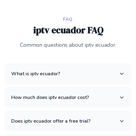
FAQ
iptv ecuador FAQ
Common questions about iptv ecuador.
What is iptv ecuador?
How much does iptv ecuador cost?
Does iptv ecuador offer a free trial?