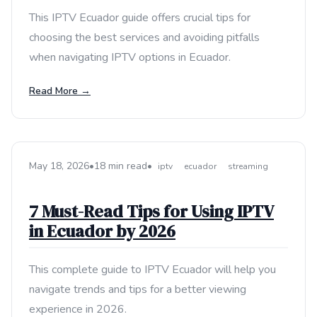
This IPTV Ecuador guide offers crucial tips for
choosing the best services and avoiding pitfalls
when navigating IPTV options in Ecuador.
Read More →
May 18, 2026
•
18 min read
•
iptv
ecuador
streaming
7 Must-Read Tips for Using IPTV
in Ecuador by 2026
This complete guide to IPTV Ecuador will help you
navigate trends and tips for a better viewing
experience in 2026.