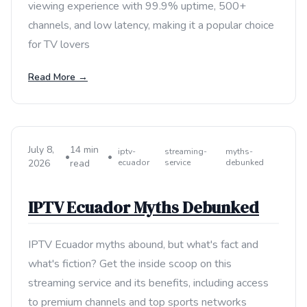
viewing experience with 99.9% uptime, 500+
channels, and low latency, making it a popular choice
for TV lovers
Read More →
July 8,
14 min
iptv-
streaming-
myths-
•
•
2026
read
ecuador
service
debunked
IPTV Ecuador Myths Debunked
IPTV Ecuador myths abound, but what's fact and
what's fiction? Get the inside scoop on this
streaming service and its benefits, including access
to premium channels and top sports networks