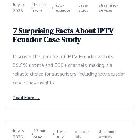
July 5,
14 min
iptv-
case-
streaming-
•
•
2026
read
ecuador
study
services
7 Surprising Facts About IPTV
Ecuador Case Study
Discover the benefits of IPTV Ecuador with its
99.9% uptime and 500+ channels, making it a
reliable choice for subscribers, including iptv ecuador
case study insights
Read More →
July 5,
13 min
best-
ecuador-
streaming-
•
•
2026
read
iptv
iptv
services