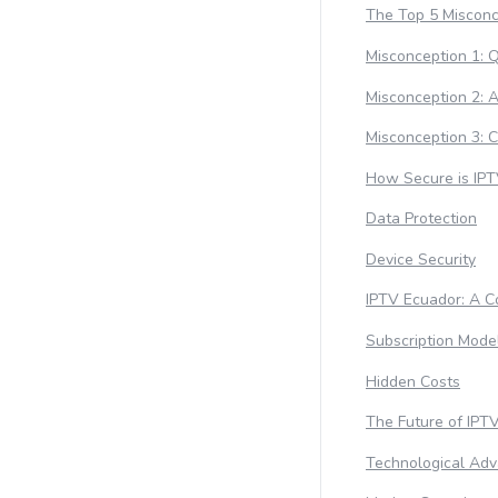
The Top 5 Misconc
Misconception 1: Q
Misconception 2: Av
Misconception 3: 
How Secure is IPT
Data Protection
Device Security
IPTV Ecuador: A Co
Subscription Mode
Hidden Costs
The Future of IPT
Technological Ad