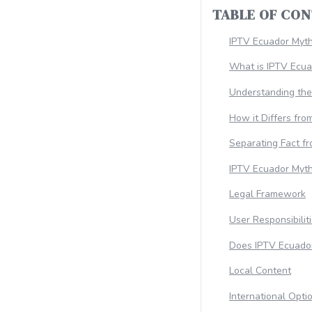
TABLE OF CO
IPTV Ecuador Myt
What is IPTV Ecua
Understanding th
How it Differs fro
Separating Fact fr
IPTV Ecuador Myth
Legal Framework
User Responsibilit
Does IPTV Ecuado
Local Content
International Opti