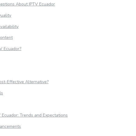
eptions About IPTV Ecuador
uality
ailability
Content
V Ecuador?
st-Effective Alternative?
ls
V Ecuador: Trends and Expectations
vancements