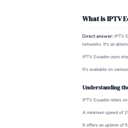
What is IPTV E
Direct answer:
IPTV Ec
networks. It's an altern
IPTV Ecuador uses inte
It's available on vario
Understanding th
IPTV Ecuador relies on 
A minimum speed of 2
It offers an uptime of