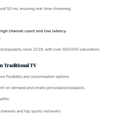
ound 50 ms, ensuring real-time streaming.
high channel count and low latency
.
d popularity since 2018, with over 500,000 subscribers.
om Traditional TV
e flexibility and customization options.
nt on-demand and create personalized playlists.
efits:
channels and top sports networks