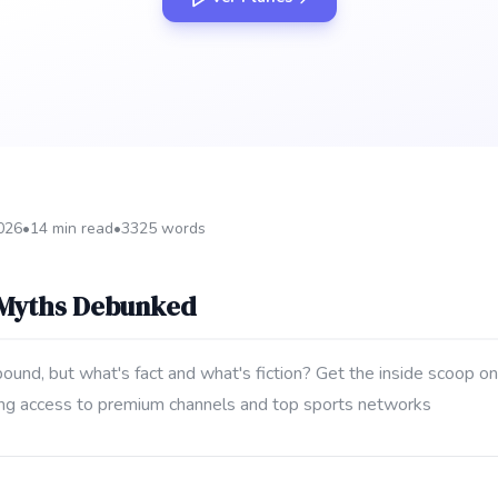
2026
•
14 min read
•
3325 words
 Myths Debunked
und, but what's fact and what's fiction? Get the inside scoop on
uding access to premium channels and top sports networks