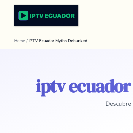
Home
/
IPTV Ecuador Myths Debunked
iptv ecuado
Descubre 