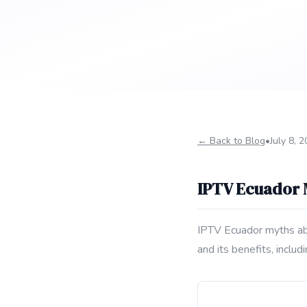
← Back to Blog
•
July 8, 
IPTV Ecuador
IPTV Ecuador myths abo
and its benefits, incl