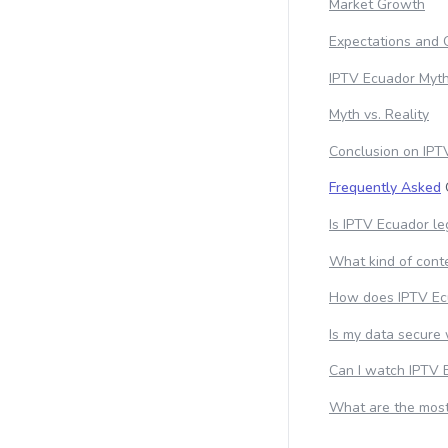
Market Growth
Expectations and 
IPTV Ecuador Myth
Myth vs. Reality
Conclusion on IPT
Frequently Asked
Is IPTV Ecuador le
What kind of cont
How does IPTV Ecu
Is my data secure
Can I watch IPTV 
What are the mos