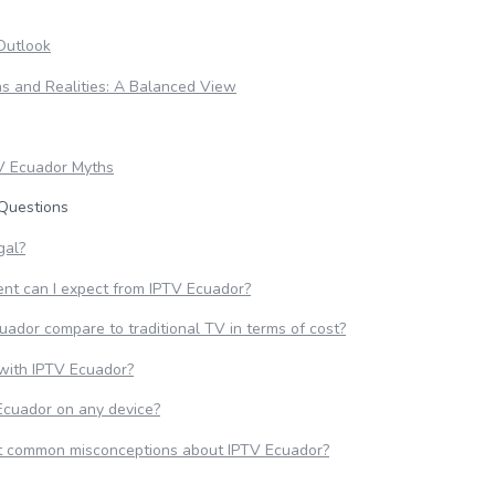
Outlook
s and Realities: A Balanced View
V Ecuador Myths
Questions
gal?
ent can I expect from IPTV Ecuador?
ador compare to traditional TV in terms of cost?
 with IPTV Ecuador?
Ecuador on any device?
t common misconceptions about IPTV Ecuador?