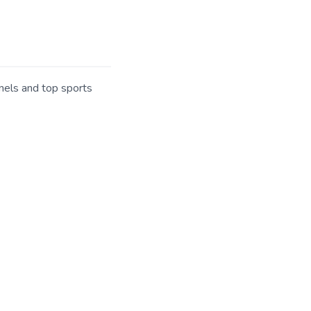
nels and top sports