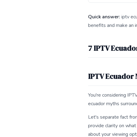
Quick answer:
iptv ecu
benefits and make an i
This answer summarize
7 IPTV Ecuado
IPTV Ecuador
You're considering IPTV
ecuador myths surround
Let's separate fact fro
provide clarity on what
about your viewing opt