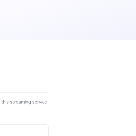
 this streaming service