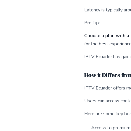
Latency is typically ar
Pro Tip:
Choose a plan with a 
for the best experience
IPTV Ecuador has gaine
How it Differs fr
IPTV Ecuador offers mor
Users can access conte
Here are some key ben
Access to premium 