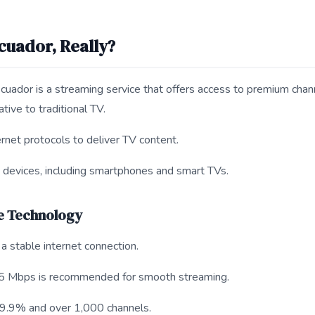
cuador, Really?
uador is a streaming service that offers access to premium chan
ative to traditional TV.
rnet protocols to deliver TV content.
us devices, including smartphones and smart TVs.
e Technology
a stable internet connection.
5 Mbps is recommended for smooth streaming.
 99.9% and over 1,000 channels.