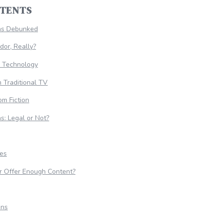
NTENTS
hs Debunked
dor, Really?
e Technology
m Traditional TV
om Fiction
s: Legal or Not?
ies
r Offer Enough Content?
ons