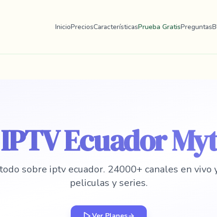
Inicio
Precios
Características
Prueba Gratis
Preguntas
B
r IPTV Ecuador My
todo sobre iptv ecuador. 24000+ canales en vivo
peliculas y series.
Ver Planes