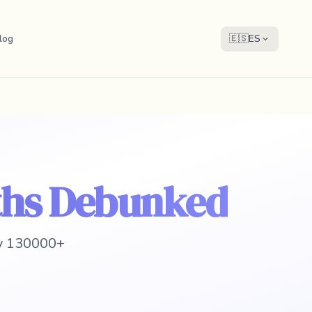
log
🇪🇸
ES
ths Debunked
 y 130000+