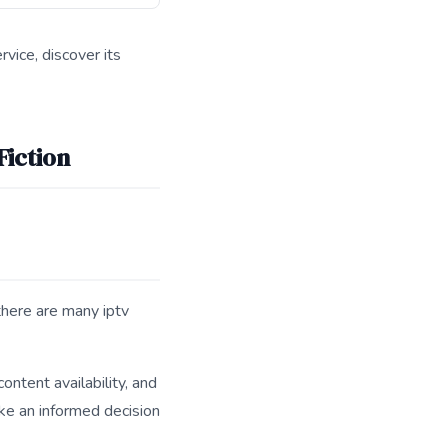
vice, discover its
Fiction
there are many iptv
ontent availability, and
ake an informed decision