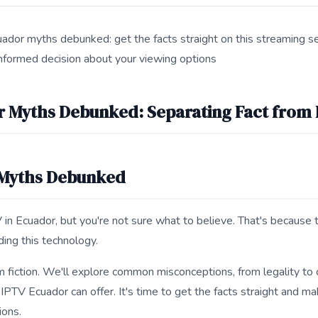
ador myths debunked: get the facts straight on this streaming ser
nformed decision about your viewing options
s IPTV Ecuador Myths Debunked for search and answer engines.
r Myths Debunked: Separating Fact from 
 Myths Debunked
 in Ecuador, but you're not sure what to believe. That's because 
ing this technology.
m fiction. We'll explore common misconceptions, from legality to c
 IPTV Ecuador can offer. It's time to get the facts straight and m
ions.