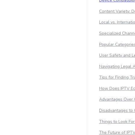
Device Compatibili
Content Variety:
Local vs. Internat
Specialized Channe
Popular Categorie
User Safety and L
Navigating Legal 
Tips for Finding T
How Does IPTV Ec
Advantages Over O
Disadvantages to 
Things to Look For
The Future of IPT