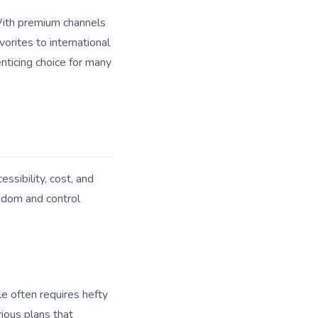
 With premium channels
orites to international
enticing choice for many
essibility, cost, and
eedom and control
le often requires hefty
rious plans that