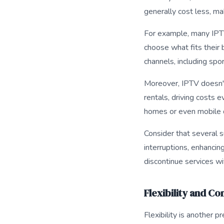
generally cost less, m
For example, many IPTV
choose what fits their 
channels, including spo
Moreover, IPTV doesn't
rentals, driving costs 
homes or even mobile 
Consider that several 
interruptions, enhancin
discontinue services wi
Flexibility and C
Flexibility is another 