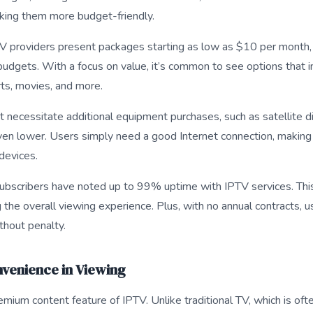
aking them more budget-friendly.
 providers present packages starting as low as $10 per month, 
budgets. With a focus on value, it’s common to see options that 
rts, movies, and more.
 necessitate additional equipment purchases, such as satellite 
even lower. Users simply need a good Internet connection, making 
devices.
subscribers have noted up to 99% uptime with IPTV services. Th
g the overall viewing experience. Plus, with no annual contracts, u
thout penalty.
onvenience in Viewing
premium content feature of IPTV. Unlike traditional TV, which is of