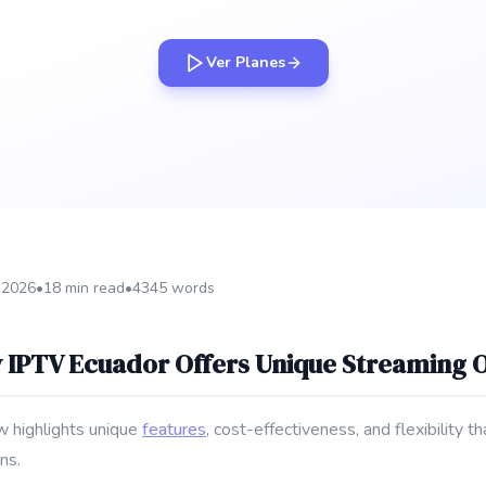
Ver Planes
 2026
•
18 min read
•
4345 words
 IPTV Ecuador Offers Unique Streaming 
w highlights unique
features
, cost-effectiveness, and flexibility t
ns.