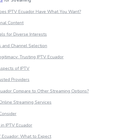
ty
for Streaming
 Does IPTV Ecuador Have What You Want?
ional Content
ls for Diverse Interests
s and Channel Selection
egitimacy: Trusting IPTV Ecuador
Aspects of IPTV
rusted Providers
uador Compare to Other Streaming Options?
nline Streaming Services
Consider
 in IPTV Ecuador
V Ecuador: What to Expect