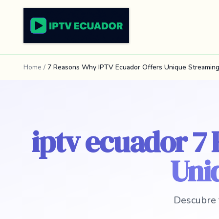
Home
/
7 Reasons Why IPTV Ecuador Offers Unique Streaming
iptv ecuador 7
Uni
Descubre 