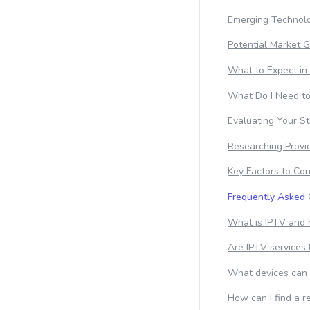
Emerging Technolo
Potential Market 
What to Expect in
What Do I Need t
Evaluating Your S
Researching Provi
Key Factors to Con
Frequently Asked
What is IPTV and 
Are IPTV services 
What devices can 
How can I find a r