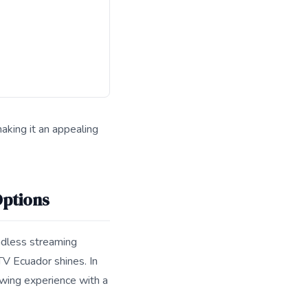
aking it an appealing
 for search and answer engines.
Options
endless streaming
TV Ecuador shines. In
ewing experience with a