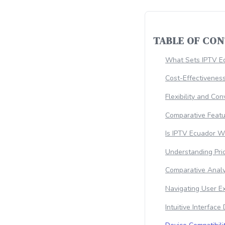
TABLE OF CO
What Sets IPTV Ec
Cost-Effectiveness
Flexibility and Co
Comparative Featu
Is IPTV Ecuador W
Understanding Pri
Comparative Analy
Navigating User E
Intuitive Interface