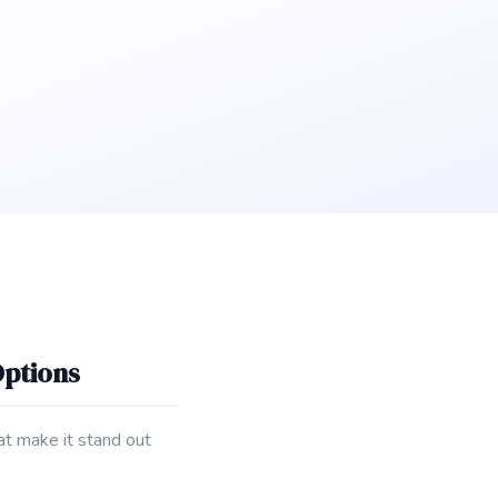
Options
hat make it stand out