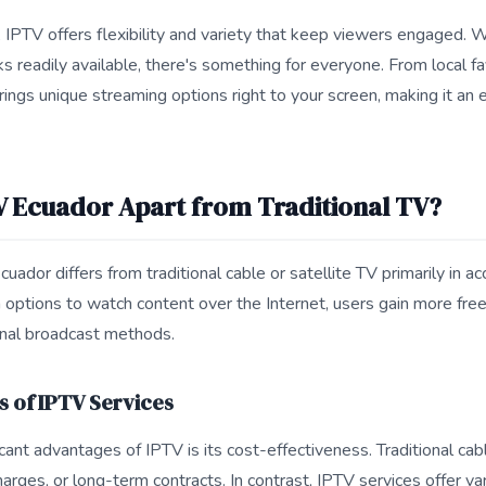
e, IPTV offers flexibility and variety that keep viewers engaged.
 readily available, there's something for everyone. From local fav
rings unique streaming options right to your screen, making it an 
V Ecuador Apart from Traditional TV?
uador differs from traditional cable or satellite TV primarily in acc
th options to watch content over the Internet, users gain more fr
nal broadcast methods.
s of IPTV Services
cant advantages of IPTV is its cost-effectiveness. Traditional cab
arges, or long-term contracts. In contrast, IPTV services offer va