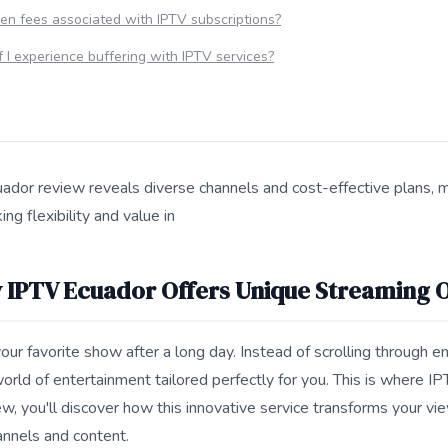
en fees associated with IPTV subscriptions?
f I experience buffering with IPTV services?
uador review reveals diverse channels and cost-effective plans, m
ng flexibility and value in
s 7 Reasons Why IPTV Ecuador Offers Unique Streaming Options
 IPTV Ecuador Offers Unique Streaming 
 your favorite show after a long day. Instead of scrolling through 
orld of entertainment tailored perfectly for you. This is where IP
w, you'll discover how this innovative service transforms your vi
annels and content.