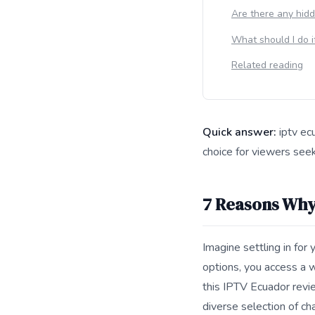
Are there any hidd
What should I do i
Related reading
Quick answer:
iptv ec
choice for viewers seeki
This answer summarize
7 Reasons Why
Imagine settling in for
options, you access a w
this IPTV Ecuador revie
diverse selection of ch