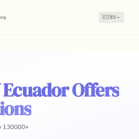
log
🇪🇸
ES
 Ecuador Offers
ions
 y 130000+