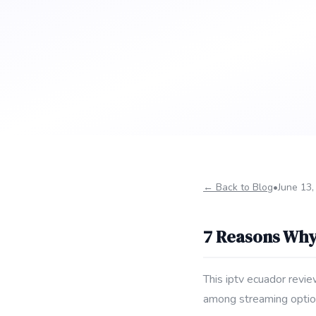
← Back to Blog
•
June 13,
7 Reasons Why
This iptv ecuador revie
among streaming optio