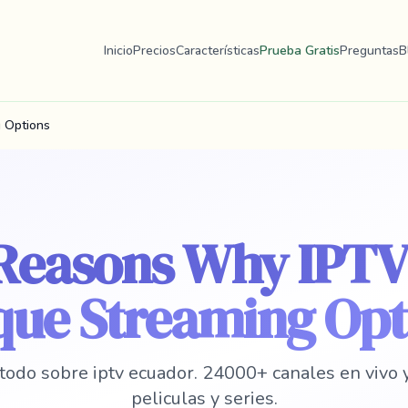
Inicio
Precios
Características
Prueba Gratis
Preguntas
B
 Options
 Reasons Why IPTV
que Streaming Opt
todo sobre iptv ecuador. 24000+ canales en vivo
peliculas y series.