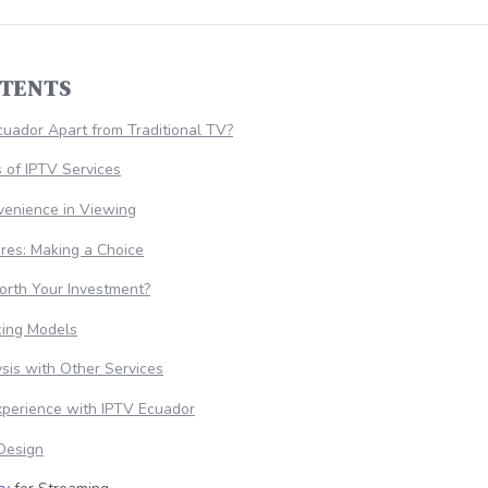
NTENTS
uador Apart from Traditional TV?
 of IPTV Services
nvenience in Viewing
res: Making a Choice
orth Your Investment?
cing Models
sis with Other Services
xperience with IPTV Ecuador
 Design