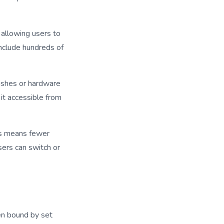
allowing users to
include hundreds of
dishes or hardware
it accessible from
is means fewer
sers can switch or
ten bound by set