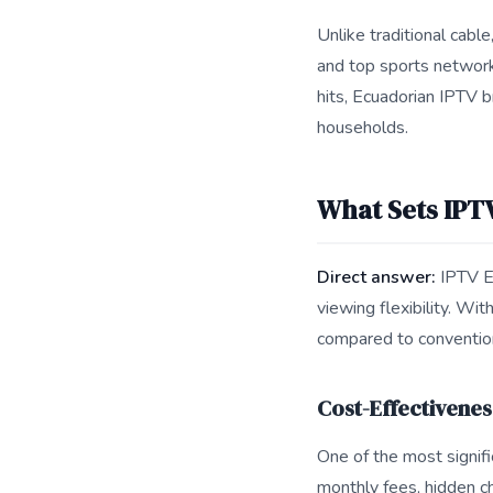
Unlike traditional cabl
and top sports networks
hits, Ecuadorian IPTV b
households.
What Sets IPT
Direct answer:
IPTV Ec
viewing flexibility. Wi
compared to conventio
Cost-Effectivenes
One of the most signifi
monthly fees, hidden ch