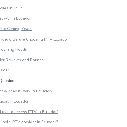
gies in IPTV
Growth in Ecuador
 the Coming Years
o Know Before Choosing IPTV Ecuador?
treaming Needs
der Reviews and Ratings
sider
Questions
how does it work in Ecuador?
legal in Ecuador?
I use to access IPTV in Ecuador?
eliable IPTV provider in Ecuador?