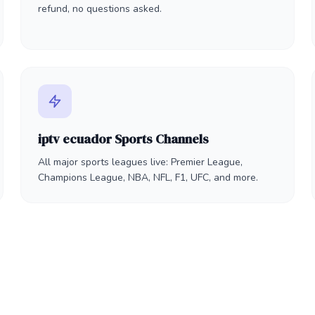
refund, no questions asked.
iptv ecuador Sports Channels
All major sports leagues live: Premier League,
Champions League, NBA, NFL, F1, UFC, and more.