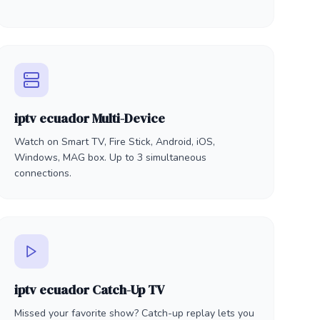
iptv ecuador Multi-Device
Watch on Smart TV, Fire Stick, Android, iOS,
Windows, MAG box. Up to 3 simultaneous
connections.
iptv ecuador Catch-Up TV
Missed your favorite show? Catch-up replay lets you