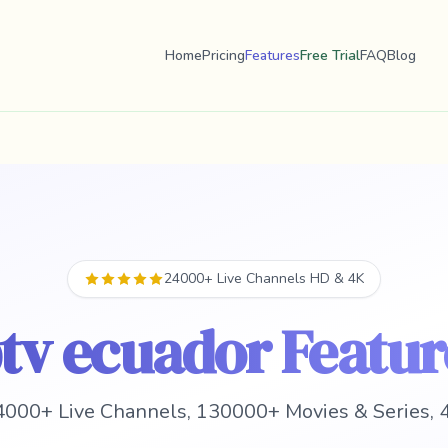
Home
Pricing
Features
Free Trial
FAQ
Blog
24000+ Live Channels HD & 4K
ptv ecuador Featur
000+ Live Channels, 130000+ Movies & Series, 