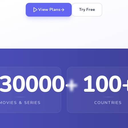
View Plans
Try Free
30000+
100
MOVIES & SERIES
COUNTRIES