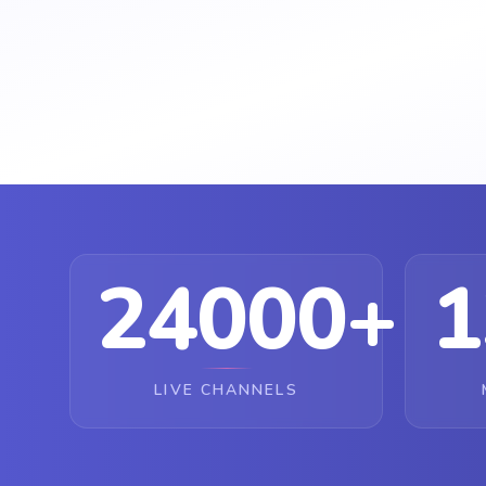
24000+
1
LIVE CHANNELS