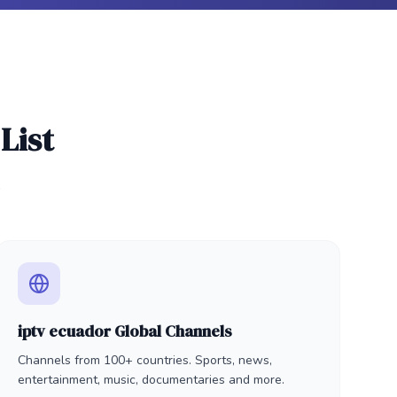
List
.
iptv ecuador Global Channels
Channels from 100+ countries. Sports, news,
entertainment, music, documentaries and more.