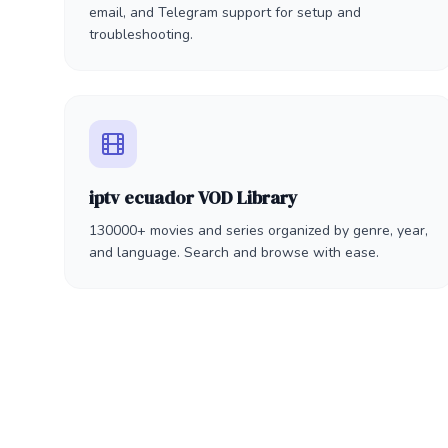
email, and Telegram support for setup and
troubleshooting.
iptv ecuador VOD Library
130000+ movies and series organized by genre, year,
and language. Search and browse with ease.