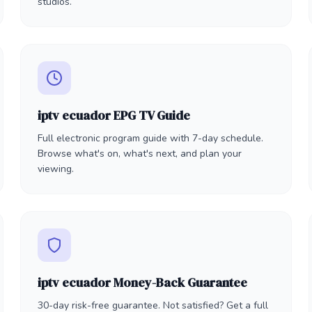
studios.
iptv ecuador EPG TV Guide
Full electronic program guide with 7-day schedule.
Browse what's on, what's next, and plan your
viewing.
iptv ecuador Money-Back Guarantee
30-day risk-free guarantee. Not satisfied? Get a full