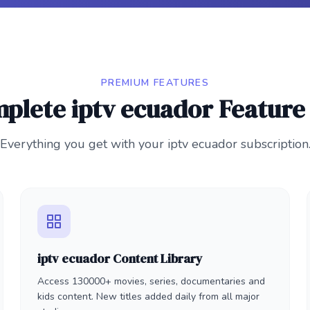
PREMIUM FEATURES
plete iptv ecuador Feature 
Everything you get with your iptv ecuador subscription
iptv ecuador Content Library
Access 130000+ movies, series, documentaries and
kids content. New titles added daily from all major