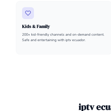
Kids & Family
200+ kid-friendly channels and on-demand content.
Safe and entertaining with iptv ecuador.
iptv ec