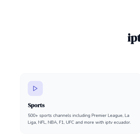
ip
Sports
500+ sports channels including Premier League, La
Liga, NFL, NBA, F1, UFC and more with iptv ecuador.