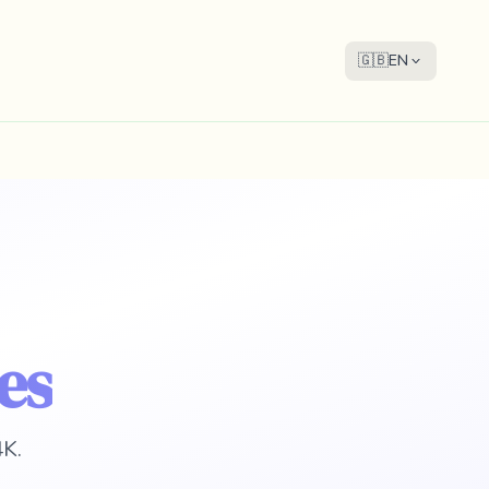
🇬🇧
EN
es
4K.