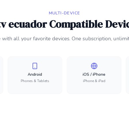
MULTI-DEVICE
tv ecuador Compatible Devi
with all your favorite devices. One subscription, unlimi
Android
iOS / iPhone
Phones & Tablets
iPhone & iPad