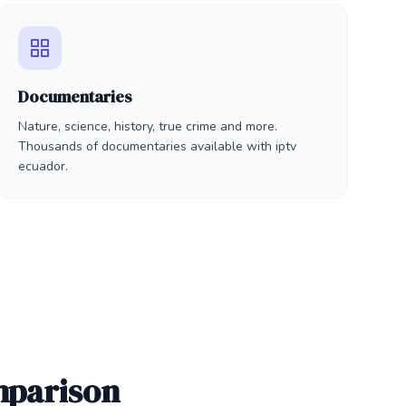
Documentaries
Nature, science, history, true crime and more.
Thousands of documentaries available with iptv
ecuador.
mparison