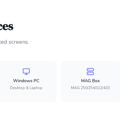
ces
ted screens.
Windows PC
MAG Box
Desktop & Laptop
MAG 250/254/322/420