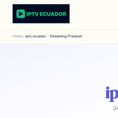
Home
/
iptv ecuador - Streaming Premium
i
24