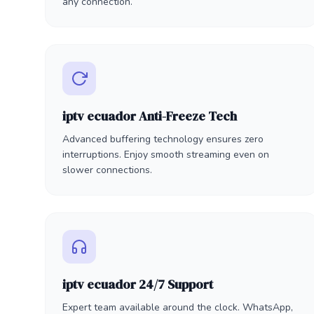
any connection.
iptv ecuador Anti-Freeze Tech
Advanced buffering technology ensures zero
interruptions. Enjoy smooth streaming even on
slower connections.
iptv ecuador 24/7 Support
Expert team available around the clock. WhatsApp,