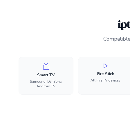
ip
Compatible 
Fire Stick
Smart TV
All Fire TV devices
Samsung, LG, Sony,
Android TV