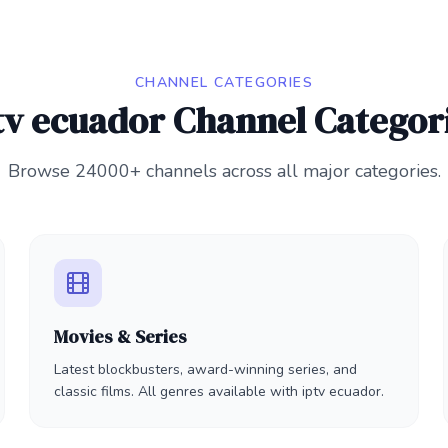
CHANNEL CATEGORIES
tv ecuador Channel Categor
Browse 24000+ channels across all major categories.
Movies & Series
Latest blockbusters, award-winning series, and
classic films. All genres available with iptv ecuador.