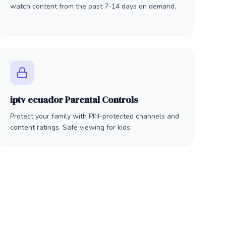
watch content from the past 7-14 days on demand.
iptv ecuador Parental Controls
Protect your family with PIN-protected channels and
content ratings. Safe viewing for kids.