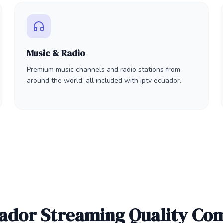
Music & Radio
Premium music channels and radio stations from
around the world, all included with iptv ecuador.
uador Streaming Quality Co