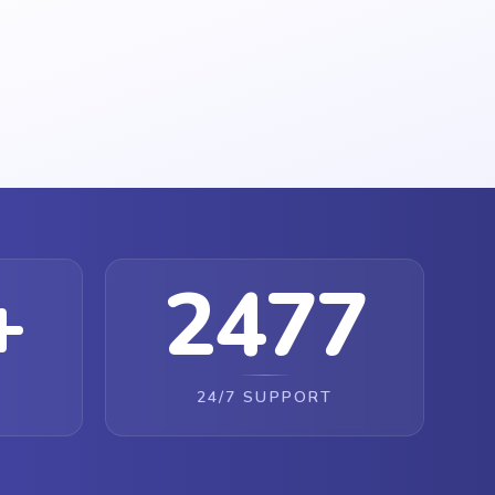
+
2477
24/7 SUPPORT