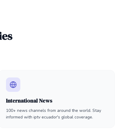
ies
International News
100+ news channels from around the world. Stay
informed with iptv ecuador's global coverage.