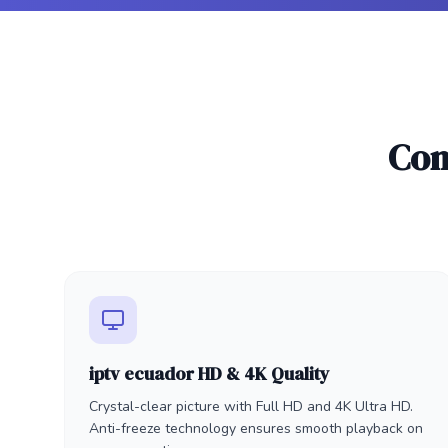
Com
iptv ecuador HD & 4K Quality
Crystal-clear picture with Full HD and 4K Ultra HD.
Anti-freeze technology ensures smooth playback on