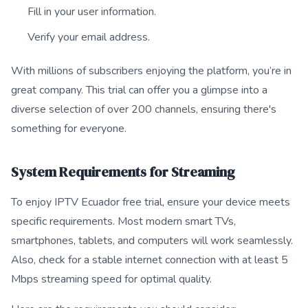
Fill in your user information.
Verify your email address.
With millions of subscribers enjoying the platform, you’re in
great company. This trial can offer you a glimpse into a
diverse selection of over 200 channels, ensuring there's
something for everyone.
System Requirements for Streaming
To enjoy IPTV Ecuador free trial, ensure your device meets
specific requirements. Most modern smart TVs,
smartphones, tablets, and computers will work seamlessly.
Also, check for a stable internet connection with at least 5
Mbps streaming speed for optimal quality.