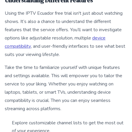
Understanding Different Features
Using the IPTV Ecuador free trial isn't just about watching
shows. It’s also a chance to understand the different
features that the service offers. You’ll want to investigate
options like adjustable resolution, multiple
device
compatibility
, and user-friendly interfaces to see what best
suits your viewing lifestyle.
Take the time to familiarize yourself with unique features
and settings available. This will empower you to tailor the
service to your liking. Whether you enjoy watching on
laptops, tablets, or smart TVs, understanding device
compatibility is crucial. Then you can enjoy seamless
streaming across platforms.
Explore customizable channel lists to get the most out
of your experience.