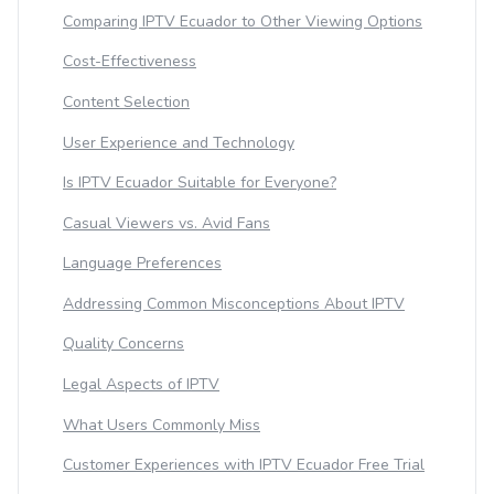
Comparing IPTV Ecuador to Other Viewing Options
Cost-Effectiveness
Content Selection
User Experience and Technology
Is IPTV Ecuador Suitable for Everyone?
Casual Viewers vs. Avid Fans
Language Preferences
Addressing Common Misconceptions About IPTV
Quality Concerns
Legal Aspects of IPTV
What Users Commonly Miss
Customer Experiences with IPTV Ecuador Free Trial