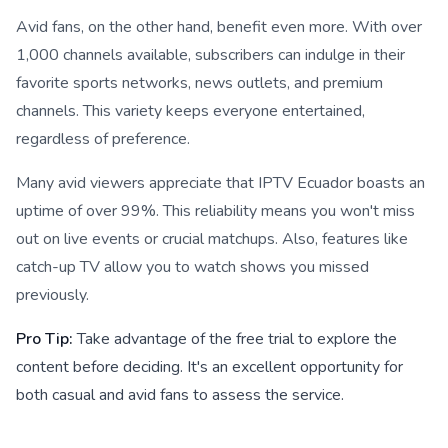
Avid fans, on the other hand, benefit even more. With over
1,000 channels available, subscribers can indulge in their
favorite sports networks, news outlets, and premium
channels. This variety keeps everyone entertained,
regardless of preference.
Many avid viewers appreciate that IPTV Ecuador boasts an
uptime of over 99%. This reliability means you won't miss
out on live events or crucial matchups. Also, features like
catch-up TV allow you to watch shows you missed
previously.
Pro Tip:
Take advantage of the free trial to explore the
content before deciding. It's an excellent opportunity for
both casual and avid fans to assess the service.