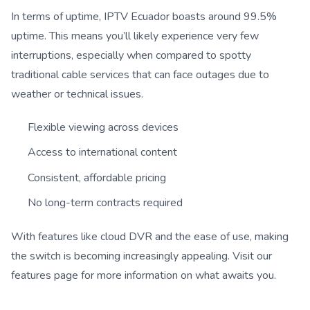
In terms of uptime, IPTV Ecuador boasts around 99.5%
uptime. This means you’ll likely experience very few
interruptions, especially when compared to spotty
traditional cable services that can face outages due to
weather or technical issues.
Flexible viewing across devices
Access to international content
Consistent, affordable pricing
No long-term contracts required
With features like cloud DVR and the ease of use, making
the switch is becoming increasingly appealing. Visit our
features page for more information on what awaits you.