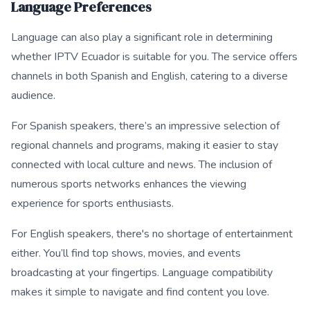
Language Preferences
Language can also play a significant role in determining
whether IPTV Ecuador is suitable for you. The service offers
channels in both Spanish and English, catering to a diverse
audience.
For Spanish speakers, there’s an impressive selection of
regional channels and programs, making it easier to stay
connected with local culture and news. The inclusion of
numerous sports networks enhances the viewing
experience for sports enthusiasts.
For English speakers, there's no shortage of entertainment
either. You’ll find top shows, movies, and events
broadcasting at your fingertips. Language compatibility
makes it simple to navigate and find content you love.