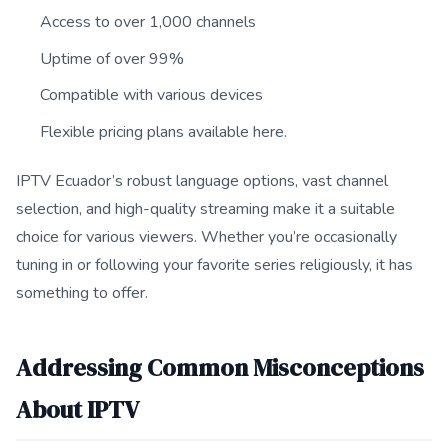
Access to over 1,000 channels
Uptime of over 99%
Compatible with various devices
Flexible pricing plans available here.
IPTV Ecuador’s robust language options, vast channel
selection, and high-quality streaming make it a suitable
choice for various viewers. Whether you’re occasionally
tuning in or following your favorite series religiously, it has
something to offer.
Addressing Common Misconceptions
About IPTV