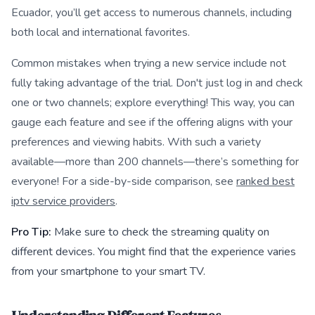
Ecuador, you’ll get access to numerous channels, including
both local and international favorites.
Common mistakes when trying a new service include not
fully taking advantage of the trial. Don't just log in and check
one or two channels; explore everything! This way, you can
gauge each feature and see if the offering aligns with your
preferences and viewing habits. With such a variety
available—more than 200 channels—there’s something for
everyone! For a side-by-side comparison, see
ranked best
iptv service providers
.
Pro Tip:
Make sure to check the streaming quality on
different devices. You might find that the experience varies
from your smartphone to your smart TV.