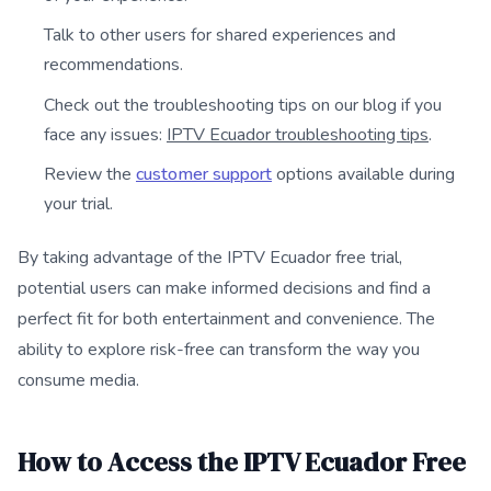
Talk to other users for shared experiences and
recommendations.
Check out the troubleshooting tips on our blog if you
face any issues:
IPTV Ecuador troubleshooting tips
.
Review the
customer support
options available during
your trial.
By taking advantage of the IPTV Ecuador free trial,
potential users can make informed decisions and find a
perfect fit for both entertainment and convenience. The
ability to explore risk-free can transform the way you
consume media.
How to Access the IPTV Ecuador Free