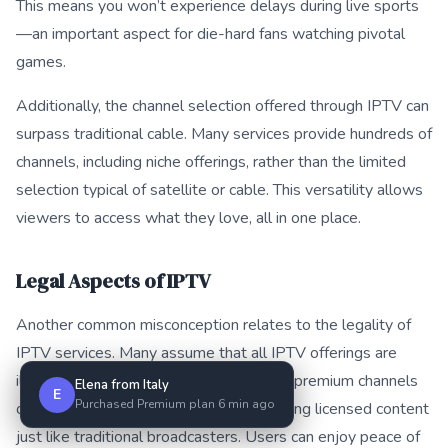
This means you won’t experience delays during live sports
—an important aspect for die-hard fans watching pivotal
games.
Additionally, the channel selection offered through IPTV can
surpass traditional cable. Many services provide hundreds of
channels, including niche offerings, rather than the limited
selection typical of satellite or cable. This versatility allows
viewers to access what they love, all in one place.
Legal Aspects of IPTV
Another common misconception relates to the legality of
IPTV services. Many assume that all IPTV offerings are
illegal, but this isn’t the case. Numerous premium channels
Elena from Italy
E
Purchased Premium plan 6 min ago
operate within legal frameworks, providing licensed content
just like traditional broadcasters. Users can enjoy peace of