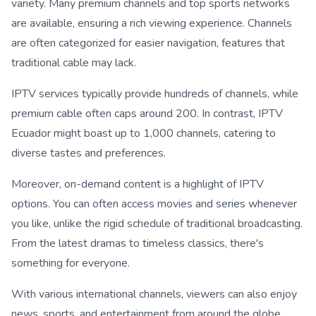
variety. Many premium channels and top sports networks
are available, ensuring a rich viewing experience. Channels
are often categorized for easier navigation, features that
traditional cable may lack.
IPTV services typically provide hundreds of channels, while
premium cable often caps around 200. In contrast, IPTV
Ecuador might boast up to 1,000 channels, catering to
diverse tastes and preferences.
Moreover, on-demand content is a highlight of IPTV
options. You can often access movies and series whenever
you like, unlike the rigid schedule of traditional broadcasting.
From the latest dramas to timeless classics, there's
something for everyone.
With various international channels, viewers can also enjoy
news, sports, and entertainment from around the globe.