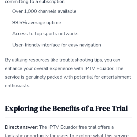
committing to a subscription.
Over 1,000 channels available
99.5% average uptime
Access to top sports networks
User-friendly interface for easy navigation
By utilizing resources like
troubleshooting tips
, you can
enhance your overall experience with IPTV Ecuador. The
service is genuinely packed with potential for entertainment
enthusiasts.
Exploring the Benefits of a Free Trial
Direct answer:
The IPTV Ecuador free trial offers a
fantastic opportunity for users to explore what this service