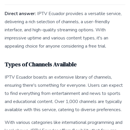
Direct answer:
IPTV Ecuador provides a versatile service,
delivering a rich selection of channels, a user-friendly
interface, and high-quality streaming options. With
impressive uptime and various content types, it's an
appealing choice for anyone considering a free trial.
Types of Channels Available
IPTV Ecuador boasts an extensive library of channels,
ensuring there's something for everyone. Users can expect
to find everything from entertainment and news to sports
and educational content. Over 1,000 channels are typically
available with this service, catering to diverse preferences.
With various categories like international programming and