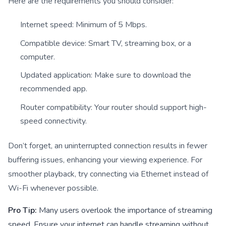
Here are the requirements you should consider:
Internet speed: Minimum of 5 Mbps.
Compatible device: Smart TV, streaming box, or a
computer.
Updated application: Make sure to download the
recommended app.
Router compatibility: Your router should support high-
speed connectivity.
Don’t forget, an uninterrupted connection results in fewer
buffering issues, enhancing your viewing experience. For
smoother playback, try connecting via Ethernet instead of
Wi-Fi whenever possible.
Pro Tip:
Many users overlook the importance of streaming
speed. Ensure your internet can handle streaming without