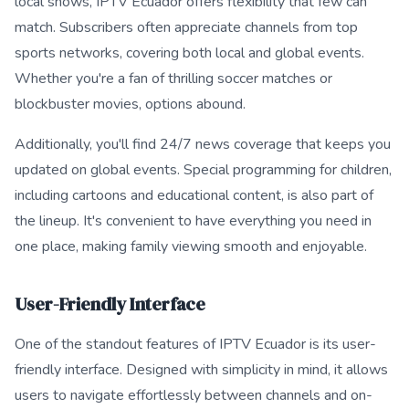
local shows, IPTV Ecuador offers flexibility that few can
match. Subscribers often appreciate channels from top
sports networks, covering both local and global events.
Whether you're a fan of thrilling soccer matches or
blockbuster movies, options abound.
Additionally, you'll find 24/7 news coverage that keeps you
updated on global events. Special programming for children,
including cartoons and educational content, is also part of
the lineup. It's convenient to have everything you need in
one place, making family viewing smooth and enjoyable.
User-Friendly Interface
One of the standout features of IPTV Ecuador is its user-
friendly interface. Designed with simplicity in mind, it allows
users to navigate effortlessly between channels and on-