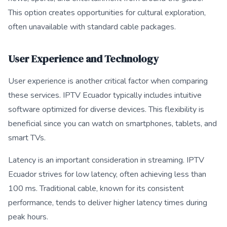
This option creates opportunities for cultural exploration,
often unavailable with standard cable packages.
User Experience and Technology
User experience is another critical factor when comparing
these services. IPTV Ecuador typically includes intuitive
software optimized for diverse devices. This flexibility is
beneficial since you can watch on smartphones, tablets, and
smart TVs.
Latency is an important consideration in streaming. IPTV
Ecuador strives for low latency, often achieving less than
100 ms. Traditional cable, known for its consistent
performance, tends to deliver higher latency times during
peak hours.