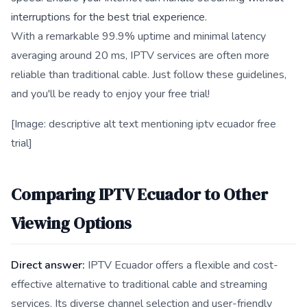
interruptions for the best trial experience.
With a remarkable 99.9% uptime and minimal latency
averaging around 20 ms, IPTV services are often more
reliable than traditional cable. Just follow these guidelines,
and you'll be ready to enjoy your free trial!
[Image: descriptive alt text mentioning iptv ecuador free
trial]
Comparing IPTV Ecuador to Other
Viewing Options
Direct answer:
IPTV Ecuador offers a flexible and cost-
effective alternative to traditional cable and streaming
services. Its diverse channel selection and user-friendly