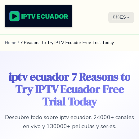
🇪🇸
ES
Home
/
7 Reasons to Try IPTV Ecuador Free Trial Today
iptv ecuador 7 Reasons to
Try IPTV Ecuador Free
Trial Today
Descubre todo sobre iptv ecuador. 24000+ canales
en vivo y 130000+ peliculas y series.