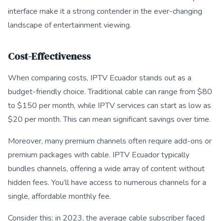
interface make it a strong contender in the ever-changing
landscape of entertainment viewing.
Cost-Effectiveness
When comparing costs, IPTV Ecuador stands out as a
budget-friendly choice. Traditional cable can range from $80
to $150 per month, while IPTV services can start as low as
$20 per month. This can mean significant savings over time.
Moreover, many premium channels often require add-ons or
premium packages with cable. IPTV Ecuador typically
bundles channels, offering a wide array of content without
hidden fees. You’ll have access to numerous channels for a
single, affordable monthly fee.
Consider this: in 2023, the average cable subscriber faced