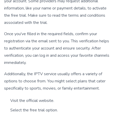
your account. Some providers may request additional
information, like your name or payment details, to activate
the free trial. Make sure to read the terms and conditions
associated with the trial.
Once you've filled in the required fields, confirm your
registration via the email sent to you. This verification helps
to authenticate your account and ensure security. After
verification, you can log in and access your favorite channels
immediately.
Additionally, the IPTV service usually offers a variety of
options to choose from. You might select plans that cater
specifically to sports, movies, or family entertainment.
Visit the official website.
Select the free trial option.