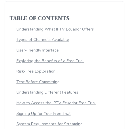
TABLE OF CONTENTS
Understanding What IPTV Ecuador Offers
Types of Channels Available
User-Friendly Interface
Exploring the Benefits of a Free Trial
Risk-Free Exploration
Test Before Committing
Understanding Different Features
How to Access the IPTV Ecuador Free Trial
Signing Up for Your Free Trial
System Requirements for Streaming