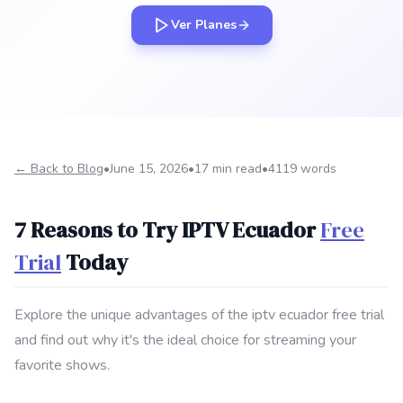
Ver Planes
← Back to Blog
•
June 15, 2026
•
17 min read
•
4119 words
7 Reasons to Try IPTV Ecuador
Free
Trial
Today
Explore the unique advantages of the iptv ecuador free trial
and find out why it's the ideal choice for streaming your
favorite shows.