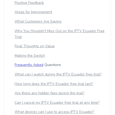
Positive Feedback
Areas for Improvement
What Customers Are Saying
Why You Shouldn't Miss Out on the IPTV Ecuador Free
Trial
Final Thoughts on Value
Making the Switch
Frequently Asked
Questions
What can I watch during the IPTV Ecuador free trial?
How long does the IPTV Ecuador free trial last?
Are there any hidden fees during the trial?
Can I cancel my IPTV Ecuador free trial at any time?
What devices can I use to access IPTV Ecuador?