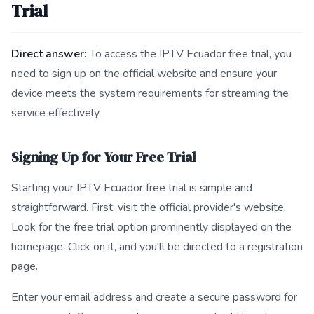
Trial
Direct answer:
To access the IPTV Ecuador free trial, you
need to sign up on the official website and ensure your
device meets the system requirements for streaming the
service effectively.
Signing Up for Your Free Trial
Starting your IPTV Ecuador free trial is simple and
straightforward. First, visit the official provider's website.
Look for the free trial option prominently displayed on the
homepage. Click on it, and you'll be directed to a registration
page.
Enter your email address and create a secure password for