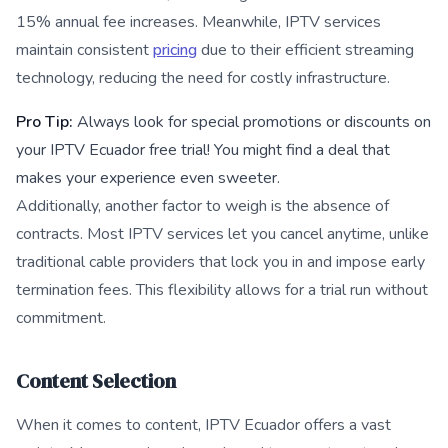
15% annual fee increases. Meanwhile, IPTV services
maintain consistent
pricing
due to their efficient streaming
technology, reducing the need for costly infrastructure.
Pro Tip:
Always look for special promotions or discounts on
your IPTV Ecuador free trial! You might find a deal that
makes your experience even sweeter.
Additionally, another factor to weigh is the absence of
contracts. Most IPTV services let you cancel anytime, unlike
traditional cable providers that lock you in and impose early
termination fees. This flexibility allows for a trial run without
commitment.
Content Selection
When it comes to content, IPTV Ecuador offers a vast