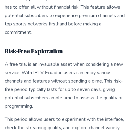
has to offer, all without financial risk. This feature allows
potential subscribers to experience premium channels and
top sports networks firsthand before making a
commitment.
Risk-Free Exploration
A free trial is an invaluable asset when considering a new
service. With IPTV Ecuador, users can enjoy various
channels and features without spending a dime. This risk-
free period typically lasts for up to seven days, giving
potential subscribers ample time to assess the quality of
programming.
This period allows users to experiment with the interface,
check the streaming quality, and explore channel variety.