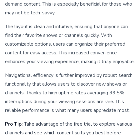
demand content. This is especially beneficial for those who
may not be tech-savvy.
The layout is clean and intuitive, ensuring that anyone can
find their favorite shows or channels quickly. With
customizable options, users can organize their preferred
content for easy access. This increased convenience
enhances your viewing experience, making it truly enjoyable.
Navigational efficiency is further improved by robust search
functionality that allows users to discover new shows or
channels. Thanks to high uptime rates averaging 99.5%,
interruptions during your viewing sessions are rare. This
reliable performance is what many users appreciate most.
Pro Tip:
Take advantage of the free trial to explore various
channels and see which content suits you best before