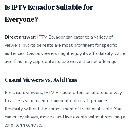
Is IPTV Ecuador Suitable for
Everyone?
Direct answer:
IPTV Ecuador can cater to a variety of
viewers, but its benefits are most prominent for specific
audiences. Casual viewers might enjoy its affordability, while
avid fans may appreciate its extensive channel offerings.
Casual Viewers vs. Avid Fans
For casual viewers, IPTV Ecuador offers an affordable way
to access various entertainment options. It provides
flexibility without the commitment of traditional cable. You
can enjoy shows, movies, and live events without requiring a
long-term contract.