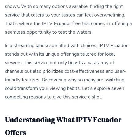
shows. With so many options available, finding the right
service that caters to your tastes can feel overwhelming.
That’s where the IPTV Ecuador free trial comes in, offering a
seamless opportunity to test the waters.
In a streaming landscape filled with choices, IPTV Ecuador
stands out with its unique offerings tailored for local
viewers. This service not only boasts a vast array of
channels but also prioritizes cost-effectiveness and user-
friendly features. Discovering why so many are switching
could transform your viewing habits. Let’s explore seven
compelling reasons to give this service a shot.
Understanding What IPTV Ecuador
Offers