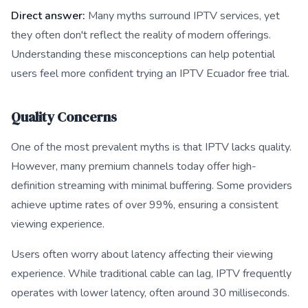
Direct answer:
Many myths surround IPTV services, yet
they often don't reflect the reality of modern offerings.
Understanding these misconceptions can help potential
users feel more confident trying an IPTV Ecuador free trial.
Quality Concerns
One of the most prevalent myths is that IPTV lacks quality.
However, many premium channels today offer high-
definition streaming with minimal buffering. Some providers
achieve uptime rates of over 99%, ensuring a consistent
viewing experience.
Users often worry about latency affecting their viewing
experience. While traditional cable can lag, IPTV frequently
operates with lower latency, often around 30 milliseconds.