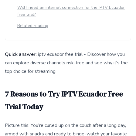
Will I need an internet connection for the IPTV Ecuador
free trial?
Related reading
Quick answer:
iptv ecuador free trial - Discover how you
can explore diverse channels risk-free and see why it's the
top choice for streaming
This answer summarizes 7 Reasons to Try IPTV Ecuador Free T
7 Reasons to Try IPTV Ecuador Free
Trial Today
Picture this: You’re curled up on the couch after a long day,
armed with snacks and ready to binge-watch your favorite