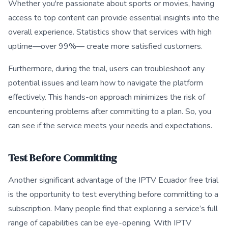
Whether you're passionate about sports or movies, having
access to top content can provide essential insights into the
overall experience. Statistics show that services with high
uptime—over 99%— create more satisfied customers.
Furthermore, during the trial, users can troubleshoot any
potential issues and learn how to navigate the platform
effectively. This hands-on approach minimizes the risk of
encountering problems after committing to a plan. So, you
can see if the service meets your needs and expectations.
Test Before Committing
Another significant advantage of the IPTV Ecuador free trial
is the opportunity to test everything before committing to a
subscription. Many people find that exploring a service’s full
range of capabilities can be eye-opening. With IPTV