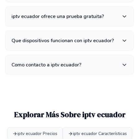
iptv ecuador ofrece una prueba gratuita?
Que dispositivos funcionan con iptv ecuador?
Como contacto a iptv ecuador?
Explorar Más Sobre iptv ecuador
iptv ecuador Precios
iptv ecuador Características