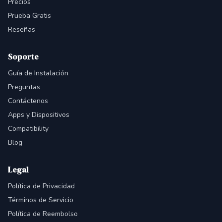
Precios
Prueba Gratis
Reseñas
Soporte
Guía de Instalación
Preguntas
Contáctenos
Apps y Dispositivos
Compatibility
Blog
Legal
Política de Privacidad
Términos de Servicio
Política de Reembolso