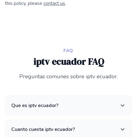
this policy, please
contact us
.
FAQ
iptv ecuador FAQ
Preguntas comunes sobre iptv ecuador.
Que es iptv ecuador?
Cuanto cuesta iptv ecuador?