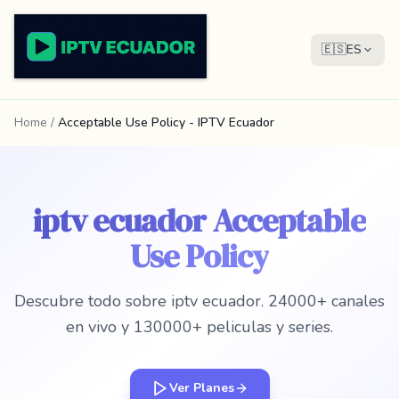
🇪🇸
ES
Home
/
Acceptable Use Policy - IPTV Ecuador
iptv ecuador Acceptable
Use Policy
Descubre todo sobre iptv ecuador. 24000+ canales
en vivo y 130000+ peliculas y series.
Ver Planes