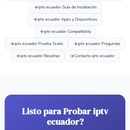
iptv ecuador Guía de Instalación
iptv ecuador Apps y Dispositivos
iptv ecuador Compatibility
iptv ecuador Prueba Gratis
iptv ecuador Preguntas
iptv ecuador Reseñas
Contacto iptv ecuador
Listo para Probar iptv
ecuador?