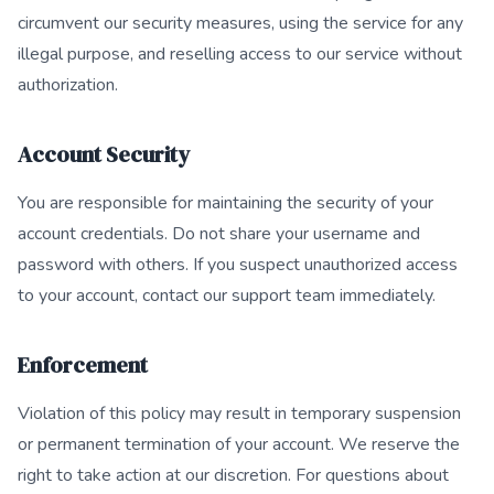
circumvent our security measures, using the service for any
illegal purpose, and reselling access to our service without
authorization.
Account Security
You are responsible for maintaining the security of your
account credentials. Do not share your username and
password with others. If you suspect unauthorized access
to your account, contact our support team immediately.
Enforcement
Violation of this policy may result in temporary suspension
or permanent termination of your account. We reserve the
right to take action at our discretion. For questions about