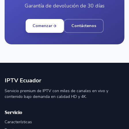
Garantía de devolución de 30 días
Comenzar
Contáctenos
IPTV Ecuador
Servicio premium de IPTV con miles de canales en vivo y
contenido bajo demanda en calidad HD y 4K.
Servicio
Características