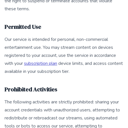
the right to suspend or terminate accounts that violate
these terms.
Permitted Use
Our service is intended for personal, non-commercial
entertainment use. You may stream content on devices
registered to your account, use the service in accordance
with your
subscription plan
device limits, and access content
available in your subscription tier.
Prohibited Activities
The following activities are strictly prohibited: sharing your
account credentials with unauthorized users, attempting to
redistribute or rebroadcast our streams, using automated
tools or bots to access our service, attempting to