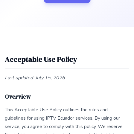
Acceptable Use Policy
Last updated: July 15, 2026
Overview
This Acceptable Use Policy outlines the rules and
guidelines for using IPTV Ecuador services. By using our
service, you agree to comply with this policy. We reserve