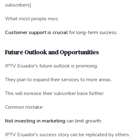
subscribers]
What most people miss:
Customer support is crucial
for long-term success.
Future Outlook and Opportunities
IPTV Ecuador's future outlook is promising.
They plan to expand their services to more areas.
This will increase their subscriber base further.
Common mistake:
Not investing in marketing
can limit growth.
IPTV Ecuador's success story can be replicated by others.