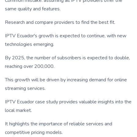
Common mistake: assuming all IPTV providers offer the
same quality and features.
Research and compare providers to find the best fit.
IPTV Ecuador's growth is expected to continue, with new
technologies emerging.
By 2025, the number of subscribers is expected to double,
reaching over 200,000.
This growth will be driven by increasing demand for online
streaming services.
IPTV Ecuador case study provides valuable insights into the
local market.
It highlights the importance of reliable services and
competitive pricing models.