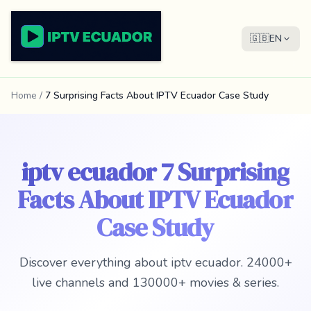
🇬🇧
EN
Home
/
7 Surprising Facts About IPTV Ecuador Case Study
iptv ecuador 7 Surprising
Facts About IPTV Ecuador
Case Study
Discover everything about iptv ecuador. 24000+
live channels and 130000+ movies & series.