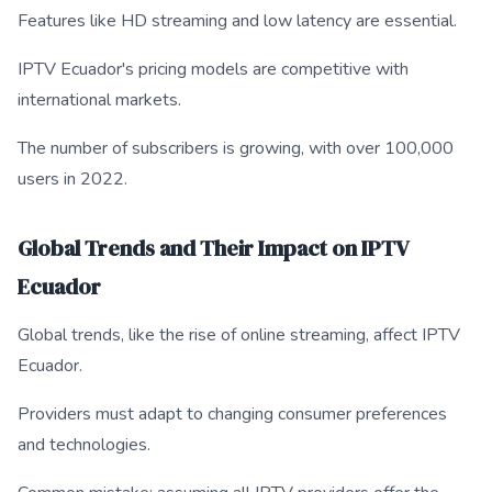
Features like HD streaming and low latency are essential.
IPTV Ecuador's pricing models are competitive with
international markets.
The number of subscribers is growing, with over 100,000
users in 2022.
Global Trends and Their Impact on IPTV
Ecuador
Global trends, like the rise of online streaming, affect IPTV
Ecuador.
Providers must adapt to changing consumer preferences
and technologies.