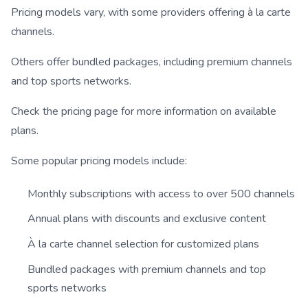
Pricing models vary, with some providers offering à la carte
channels.
Others offer bundled packages, including premium channels
and top sports networks.
Check the pricing page for more information on available
plans.
Some popular pricing models include:
Monthly subscriptions with access to over 500 channels
Annual plans with discounts and exclusive content
À la carte channel selection for customized plans
Bundled packages with premium channels and top
sports networks