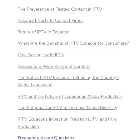
The Prevalence of Pirated Content in IPTV
Industry Efforts to Combat Piracy
Future of IPTV in Ecuador
What Are the Benefits of IPTV Ecuador for Consumers?
Cost Savings with IPTV
Access to a Wide Range of Content
The Role of IPTV Ecuador in Shaping the Country's
Media Landscape
IPTV and the Future of Ecuadorian Media Production
The Potential for IPTV to Increase Media Diversity
IPTV Ecuador's Impact on Traditional TV and Film
Production
Frequently Asked
Questions