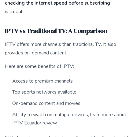
checking the internet speed before subscribing
is crucial.
IPTV vs Traditional TV: A Comparison
IPTV offers more channels than traditional TV. It also
provides on-demand content.
Here are some benefits of IPTV:
Access to premium channels
Top sports networks available
On-demand content and movies
Ability to watch on multiple devices, learn more about
IPTV Ecuador review