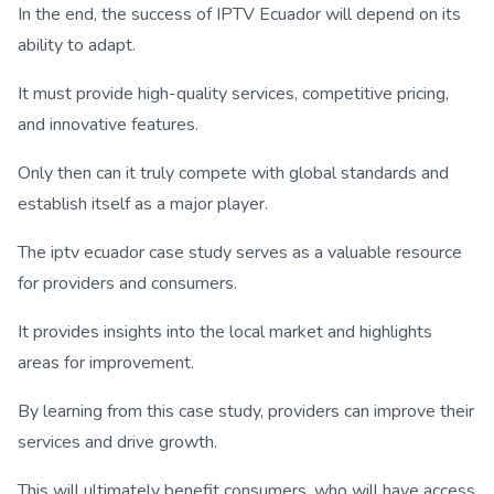
In the end, the success of IPTV Ecuador will depend on its
ability to adapt.
It must provide high-quality services, competitive pricing,
and innovative features.
Only then can it truly compete with global standards and
establish itself as a major player.
The iptv ecuador case study serves as a valuable resource
for providers and consumers.
It provides insights into the local market and highlights
areas for improvement.
By learning from this case study, providers can improve their
services and drive growth.
This will ultimately benefit consumers, who will have access