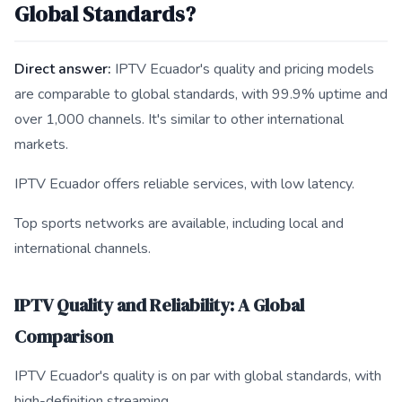
Global Standards?
Direct answer:
IPTV Ecuador's quality and pricing models
are comparable to global standards, with 99.9% uptime and
over 1,000 channels. It's similar to other international
markets.
IPTV Ecuador offers reliable services, with low latency.
Top sports networks are available, including local and
international channels.
IPTV Quality and Reliability: A Global
Comparison
IPTV Ecuador's quality is on par with global standards, with
high-definition streaming.