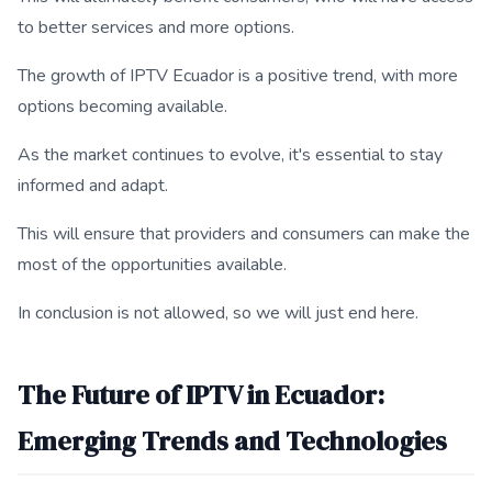
to better services and more options.
The growth of IPTV Ecuador is a positive trend, with more
options becoming available.
As the market continues to evolve, it's essential to stay
informed and adapt.
This will ensure that providers and consumers can make the
most of the opportunities available.
In conclusion is not allowed, so we will just end here.
The Future of IPTV in Ecuador:
Emerging Trends and Technologies