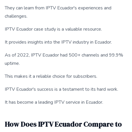
They can learn from IPTV Ecuador's experiences and
challenges.
IPTV Ecuador case study is a valuable resource.
It provides insights into the IPTV industry in Ecuador.
As of 2022, IPTV Ecuador had 500+ channels and 99.9%
uptime.
This makes it a reliable choice for subscribers.
IPTV Ecuador's success is a testament to its hard work.
It has become a leading IPTV service in Ecuador.
How Does IPTV Ecuador Compare to