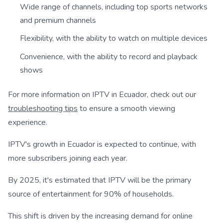
Wide range of channels, including top sports networks
and premium channels
Flexibility, with the ability to watch on multiple devices
Convenience, with the ability to record and playback
shows
For more information on IPTV in Ecuador, check out our
troubleshooting tips
to ensure a smooth viewing
experience.
IPTV's growth in Ecuador is expected to continue, with
more subscribers joining each year.
By 2025, it's estimated that IPTV will be the primary
source of entertainment for 90% of households.
This shift is driven by the increasing demand for online