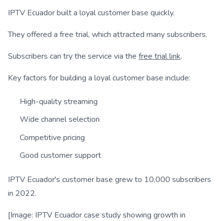
IPTV Ecuador built a loyal customer base quickly.
They offered a free trial, which attracted many subscribers.
Subscribers can try the service via the
free trial link
.
Key factors for building a loyal customer base include:
High-quality streaming
Wide channel selection
Competitive pricing
Good customer support
IPTV Ecuador's customer base grew to 10,000 subscribers
in 2022.
[Image: IPTV Ecuador case study showing growth in