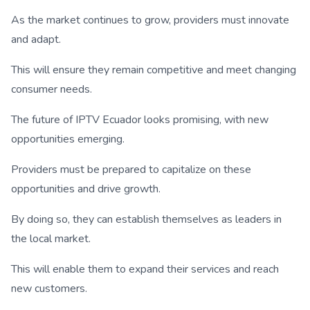
As the market continues to grow, providers must innovate
and adapt.
This will ensure they remain competitive and meet changing
consumer needs.
The future of IPTV Ecuador looks promising, with new
opportunities emerging.
Providers must be prepared to capitalize on these
opportunities and drive growth.
By doing so, they can establish themselves as leaders in
the local market.
This will enable them to expand their services and reach
new customers.