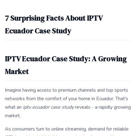
This answer summarizes 7 Surprising Facts About IPTV Ecuado
7 Surprising Facts About IPTV
Ecuador Case Study
IPTV Ecuador Case Study: A Growing
Market
Imagine having access to premium channels and top sports
networks from the comfort of your home in Ecuador. That's
what an
iptv ecuador case study
reveals - a rapidly growing
market.
As consumers turn to online streaming, demand for reliable