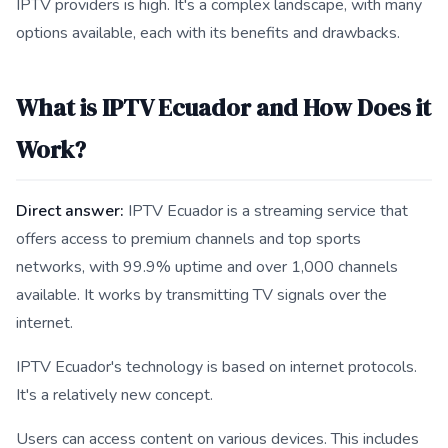
IPTV providers is high. It's a complex landscape, with many
options available, each with its benefits and drawbacks.
What is IPTV Ecuador and How Does it
Work?
Direct answer:
IPTV Ecuador is a streaming service that
offers access to premium channels and top sports
networks, with 99.9% uptime and over 1,000 channels
available. It works by transmitting TV signals over the
internet.
IPTV Ecuador's technology is based on internet protocols.
It's a relatively new concept.
Users can access content on various devices. This includes