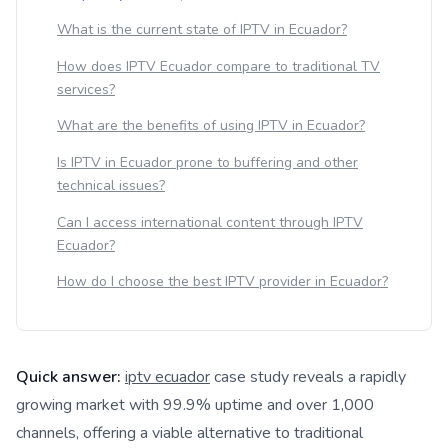
What is the current state of IPTV in Ecuador?
How does IPTV Ecuador compare to traditional TV
services?
What are the benefits of using IPTV in Ecuador?
Is IPTV in Ecuador prone to buffering and other
technical issues?
Can I access international content through IPTV
Ecuador?
How do I choose the best IPTV provider in Ecuador?
Quick answer:
iptv ecuador
case study reveals a rapidly
growing market with 99.9% uptime and over 1,000
channels, offering a viable alternative to traditional