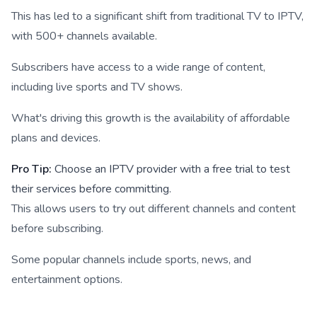
This has led to a significant shift from traditional TV to IPTV,
with 500+ channels available.
Subscribers have access to a wide range of content,
including live sports and TV shows.
What's driving this growth is the availability of affordable
plans and devices.
Pro Tip:
Choose an IPTV provider with a free trial to test
their services before committing.
This allows users to try out different channels and content
before subscribing.
Some popular channels include sports, news, and
entertainment options.