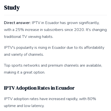
Study
Direct answer:
IPTV in Ecuador has grown significantly,
with a 25% increase in subscribers since 2020. It's changing
traditional TV viewing habits.
IPTV's popularity is rising in Ecuador due to its affordability
and variety of channels.
Top sports networks and premium channels are available,
making it a great option.
IPTV Adoption Rates in Ecuador
IPTV adoption rates have increased rapidly, with 80%
uptime and low latency.