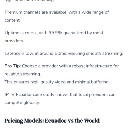
Premium channels are available, with a wide range of
content.
Uptime is crucial, with 99.9% guaranteed by most
providers.
Latency is low, at around 50ms, ensuring smooth streaming.
Pro Tip:
Choose a provider with a robust infrastructure for
reliable streaming.
This ensures high-quality video and minimal buffering.
IPTV Ecuador case study shows that local providers can
compete globally.
Pricing Models: Ecuador vs the World