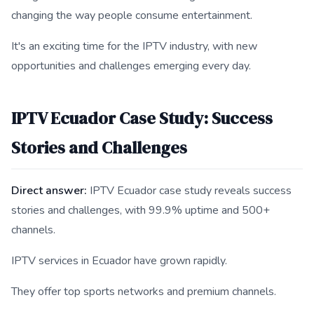
changing the way people consume entertainment.
It's an exciting time for the IPTV industry, with new
opportunities and challenges emerging every day.
IPTV Ecuador Case Study: Success
Stories and Challenges
Direct answer:
IPTV Ecuador case study reveals success
stories and challenges, with 99.9% uptime and 500+
channels.
IPTV services in Ecuador have grown rapidly.
They offer top sports networks and premium channels.