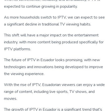
expected to continue growing in popularity.
As more households switch to IPTV, we can expect to see
a significant decline in traditional TV viewing habits.
This shift will have a major impact on the entertainment
industry, with more content being produced specifically for
IPTV platforms.
The future of IPTV in Ecuador looks promising, with new
technologies and innovations being developed to improve
the viewing experience.
With the rise of IPTV, Ecuadorian viewers can enjoy a wide
range of content, including live sports, TV shows, and
movies.
The growth of IPTV in Ecuador is a significant trend that's