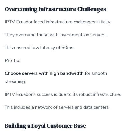
Overcoming Infrastructure Challenges
IPTV Ecuador faced infrastructure challenges initially.
They overcame these with investments in servers.
This ensured low latency of 50ms.
Pro Tip:
Choose servers with high bandwidth
for smooth
streaming.
IPTV Ecuador's success is due to its robust infrastructure.
This includes a network of servers and data centers.
Building a Loyal Customer Base