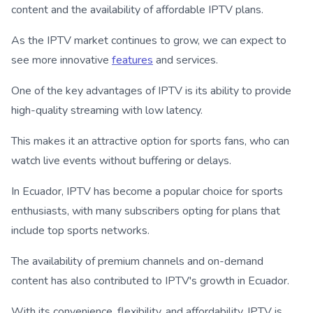
content and the availability of affordable IPTV plans.
As the IPTV market continues to grow, we can expect to
see more innovative
features
and services.
One of the key advantages of IPTV is its ability to provide
high-quality streaming with low latency.
This makes it an attractive option for sports fans, who can
watch live events without buffering or delays.
In Ecuador, IPTV has become a popular choice for sports
enthusiasts, with many subscribers opting for plans that
include top sports networks.
The availability of premium channels and on-demand
content has also contributed to IPTV's growth in Ecuador.
With its convenience, flexibility, and affordability, IPTV is