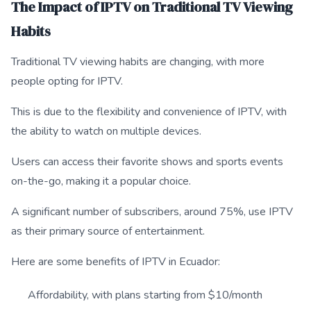
The Impact of IPTV on Traditional TV Viewing
Habits
Traditional TV viewing habits are changing, with more
people opting for IPTV.
This is due to the flexibility and convenience of IPTV, with
the ability to watch on multiple devices.
Users can access their favorite shows and sports events
on-the-go, making it a popular choice.
A significant number of subscribers, around 75%, use IPTV
as their primary source of entertainment.
Here are some benefits of IPTV in Ecuador:
Affordability, with plans starting from $10/month