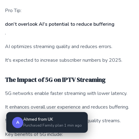
Pro Tip:
don't overlook AI's potential to reduce buffering
.
AI optimizes streaming quality and reduces errors.
It's expected to increase subscriber numbers by 2025.
The Impact of 5G on IPTV Streaming
5G networks enable faster streaming with lower latency.
It enhances overall user experience and reduces buffering.
Ahmed from UK
5G supports more devices and higher quality streams.
A
Purchased Family plan 1 min ago
Key benefits of 5G include: