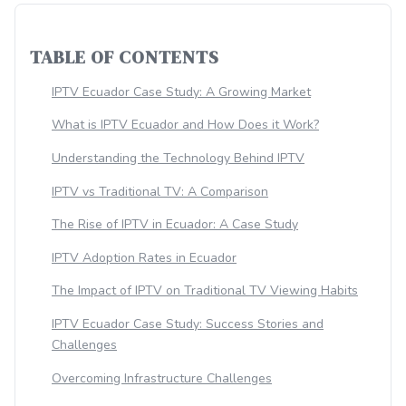
TABLE OF CONTENTS
IPTV Ecuador Case Study: A Growing Market
What is IPTV Ecuador and How Does it Work?
Understanding the Technology Behind IPTV
IPTV vs Traditional TV: A Comparison
The Rise of IPTV in Ecuador: A Case Study
IPTV Adoption Rates in Ecuador
The Impact of IPTV on Traditional TV Viewing Habits
IPTV Ecuador Case Study: Success Stories and
Challenges
Overcoming Infrastructure Challenges