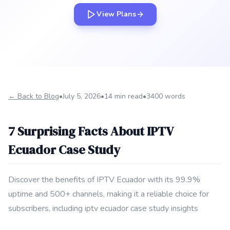
View Plans
← Back to Blog
•
July 5, 2026
•
14 min read
•
3400 words
7 Surprising Facts About IPTV
Ecuador Case Study
Discover the benefits of IPTV Ecuador with its 99.9%
uptime and 500+ channels, making it a reliable choice for
subscribers, including iptv ecuador case study insights