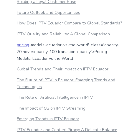
Building a Loyal Customer Base
Future Outlook and Opportunities
How Does IPTV Ecuador Compare to Global Standards?
IPTV Quality and Reliability: A Global Comparison
pricing
-models-ecuador-vs-the-world" class="opacity-
70 hover:opacity-100 transition-opacity">Pricing
Models: Ecuador vs the World
Global Trends and Their Impact on IPTV Ecuador
The Future of IPTV in Ecuador: Emerging Trends and
Technologies
The Role of Artificial Intelligence in IPTV
The Impact of 5G on IPTV Streaming
Emerging Trends in IPTV Ecuador
IPTV Ecuador and Content Piracy: A Delicate Balance