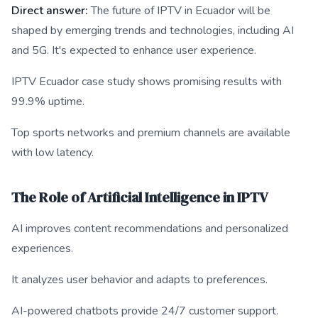
Direct answer:
The future of IPTV in Ecuador will be
shaped by emerging trends and technologies, including AI
and 5G. It's expected to enhance user experience.
IPTV Ecuador case study shows promising results with
99.9% uptime.
Top sports networks and premium channels are available
with low latency.
The Role of Artificial Intelligence in IPTV
AI improves content recommendations and personalized
experiences.
It analyzes user behavior and adapts to preferences.
AI-powered chatbots provide 24/7 customer support.