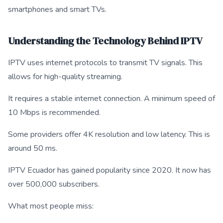
smartphones and smart TVs.
Understanding the Technology Behind IPTV
IPTV uses internet protocols to transmit TV signals. This
allows for high-quality streaming.
It requires a stable internet connection. A minimum speed of
10 Mbps is recommended.
Some providers offer 4K resolution and low latency. This is
around 50 ms.
IPTV Ecuador has gained popularity since 2020. It now has
over 500,000 subscribers.
What most people miss: