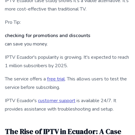
IPTV Ecuador case study shows it's a viable alternative. It's
more cost-effective than traditional TV.
Pro Tip:
checking for promotions and discounts
can save you money.
IPTV Ecuador's popularity is growing. It's expected to reach
1 million subscribers by 2025.
The service offers a
free trial
. This allows users to test the
service before subscribing.
IPTV Ecuador's
customer support
is available 24/7. It
provides assistance with troubleshooting and setup.
The Rise of IPTV in Ecuador: A Case