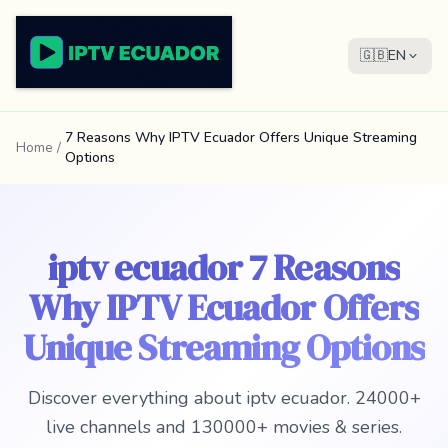
🇬🇧
EN
7 Reasons Why IPTV Ecuador Offers Unique Streaming
Home
/
Options
iptv ecuador 7 Reasons
Why IPTV Ecuador Offers
Unique Streaming Options
Discover everything about iptv ecuador. 24000+
live channels and 130000+ movies & series.