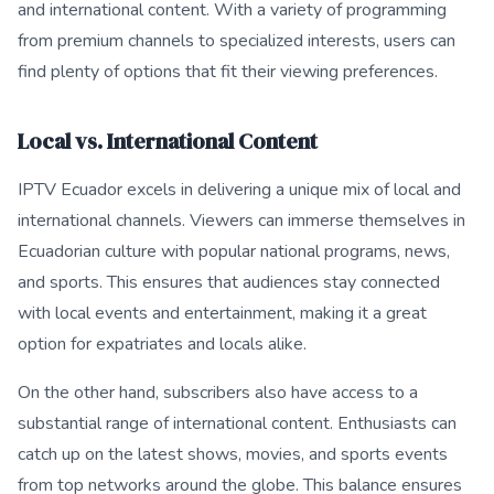
and international content. With a variety of programming
from premium channels to specialized interests, users can
find plenty of options that fit their viewing preferences.
Local vs. International Content
IPTV Ecuador excels in delivering a unique mix of local and
international channels. Viewers can immerse themselves in
Ecuadorian culture with popular national programs, news,
and sports. This ensures that audiences stay connected
with local events and entertainment, making it a great
option for expatriates and locals alike.
On the other hand, subscribers also have access to a
substantial range of international content. Enthusiasts can
catch up on the latest shows, movies, and sports events
from top networks around the globe. This balance ensures