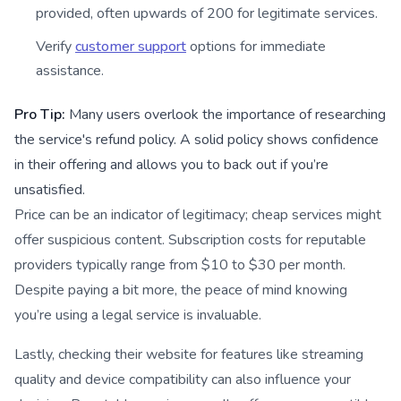
provided, often upwards of 200 for legitimate services.
Verify
customer support
options for immediate
assistance.
Pro Tip:
Many users overlook the importance of researching
the service's refund policy. A solid policy shows confidence
in their offering and allows you to back out if you’re
unsatisfied.
Price can be an indicator of legitimacy; cheap services might
offer suspicious content. Subscription costs for reputable
providers typically range from $10 to $30 per month.
Despite paying a bit more, the peace of mind knowing
you’re using a legal service is invaluable.
Lastly, checking their website for features like streaming
quality and device compatibility can also influence your