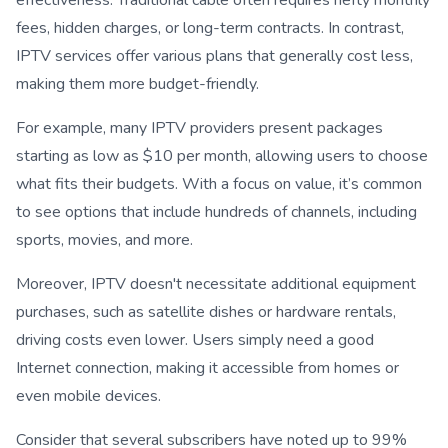
fees, hidden charges, or long-term contracts. In contrast,
IPTV services offer various plans that generally cost less,
making them more budget-friendly.
For example, many IPTV providers present packages
starting as low as $10 per month, allowing users to choose
what fits their budgets. With a focus on value, it’s common
to see options that include hundreds of channels, including
sports, movies, and more.
Moreover, IPTV doesn't necessitate additional equipment
purchases, such as satellite dishes or hardware rentals,
driving costs even lower. Users simply need a good
Internet connection, making it accessible from homes or
even mobile devices.
Consider that several subscribers have noted up to 99%