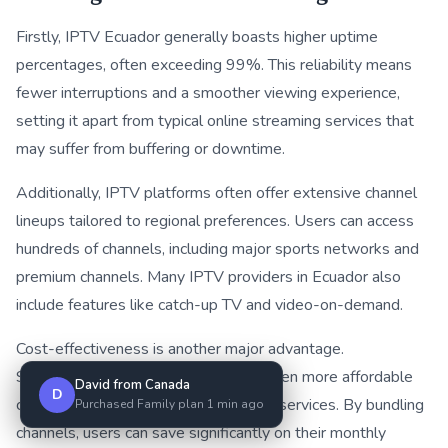
Firstly, IPTV Ecuador generally boasts higher uptime
percentages, often exceeding 99%. This reliability means
fewer interruptions and a smoother viewing experience,
setting it apart from typical online streaming services that
may suffer from buffering or downtime.
Additionally, IPTV platforms often offer extensive channel
lineups tailored to regional preferences. Users can access
hundreds of channels, including major sports networks and
premium channels. Many IPTV providers in Ecuador also
include features like catch-up TV and video-on-demand.
Cost-effectiveness is another major advantage.
Subscriptions for IPTV Ecuador are often more affordable
David from Canada
D
compared to various online streaming services. By bundling
Purchased Family plan 1 min ago
channels, users can save significantly on their monthly