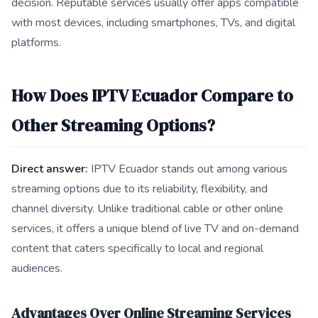
decision. Reputable services usually offer apps compatible
with most devices, including smartphones, TVs, and digital
platforms.
How Does IPTV Ecuador Compare to
Other Streaming Options?
Direct answer:
IPTV Ecuador stands out among various
streaming options due to its reliability, flexibility, and
channel diversity. Unlike traditional cable or other online
services, it offers a unique blend of live TV and on-demand
content that caters specifically to local and regional
audiences.
Advantages Over Online Streaming Services