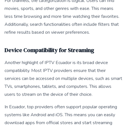
For channels, the categorization is logical. Users can find
movies, sports, and other genres with ease. This means
less time browsing and more time watching their favorites.
Additionally, search functionalities often include filters that
refine results based on viewer preferences.
Device Compatibility for Streaming
Another highlight of IPTV Ecuador is its broad device
compatibility. Most IPTV providers ensure that their
services can be accessed on multiple devices, such as smart
TVs, smartphones, tablets, and computers. This allows
users to stream on the device of their choice.
In Ecuador, top providers often support popular operating
systems like Android and iOS. This means you can easily
download apps from official stores and start streaming