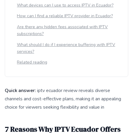
What devices can I use to access IPTV in Ecuador?
How can I find a reliable IPTV provider in Ecuador?
Are there any hidden fees associated with IPTV
subscriptions?
What should I do if I experience buffering with IPTV
services?
Related reading
Quick answer:
iptv ecuador review reveals diverse
channels and cost-effective plans, making it an appealing
choice for viewers seeking flexibility and value in
This answer summarizes 7 Reasons Why IPTV Ecuador Offers 
7 Reasons Why IPTV Ecuador Offers