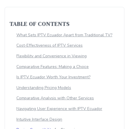
TABLE OF CONTENTS
What Sets IPTV Ecuador Apart from Traditional TV?
Cost-Effectiveness of IPTV Services
Flexibility and Convenience in Viewing
Comparative Features: Making a Choice
Is IPTV Ecuador Worth Your Investment?
Understanding Pricing Models
Comparative Analysis with Other Services
Navigating User Experience with IPTV Ecuador
Intuitive Interface Design