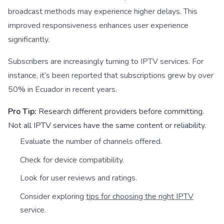
broadcast methods may experience higher delays. This
improved responsiveness enhances user experience
significantly.
Subscribers are increasingly turning to IPTV services. For
instance, it’s been reported that subscriptions grew by over
50% in Ecuador in recent years.
Pro Tip:
Research different providers before committing.
Not all IPTV services have the same content or reliability.
Evaluate the number of channels offered.
Check for device compatibility.
Look for user reviews and ratings.
Consider exploring
tips for choosing the right IPTV
service.