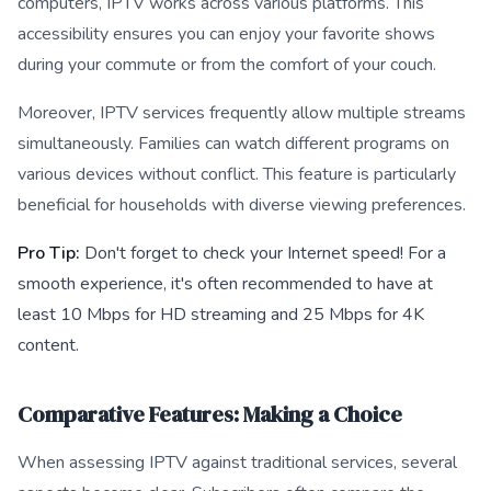
computers, IPTV works across various platforms. This
accessibility ensures you can enjoy your favorite shows
during your commute or from the comfort of your couch.
Moreover, IPTV services frequently allow multiple streams
simultaneously. Families can watch different programs on
various devices without conflict. This feature is particularly
beneficial for households with diverse viewing preferences.
Pro Tip:
Don't forget to check your Internet speed! For a
smooth experience, it's often recommended to have at
least 10 Mbps for HD streaming and 25 Mbps for 4K
content.
Comparative Features: Making a Choice
When assessing IPTV against traditional services, several