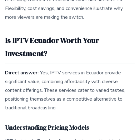
Flexibility, cost savings, and convenience illustrate why
more viewers are making the switch.
Is IPTV Ecuador Worth Your
Investment?
Direct answer:
Yes, IPTV services in Ecuador provide
significant value, combining affordability with diverse
content offerings. These services cater to varied tastes,
positioning themselves as a competitive alternative to
traditional broadcasting.
Understanding Pricing Models