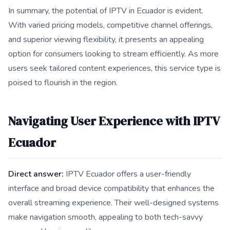
In summary, the potential of IPTV in Ecuador is evident.
With varied pricing models, competitive channel offerings,
and superior viewing flexibility, it presents an appealing
option for consumers looking to stream efficiently. As more
users seek tailored content experiences, this service type is
poised to flourish in the region.
Navigating User Experience with IPTV
Ecuador
Direct answer:
IPTV Ecuador offers a user-friendly
interface and broad device compatibility that enhances the
overall streaming experience. Their well-designed systems
make navigation smooth, appealing to both tech-savvy