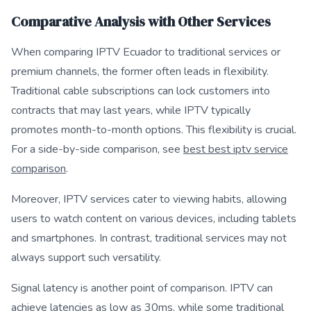
Comparative Analysis with Other Services
When comparing IPTV Ecuador to traditional services or
premium channels, the former often leads in flexibility.
Traditional cable subscriptions can lock customers into
contracts that may last years, while IPTV typically
promotes month-to-month options. This flexibility is crucial.
For a side-by-side comparison, see
best best iptv service
comparison
.
Moreover, IPTV services cater to viewing habits, allowing
users to watch content on various devices, including tablets
and smartphones. In contrast, traditional services may not
always support such versatility.
Signal latency is another point of comparison. IPTV can
achieve latencies as low as 30ms, while some traditional