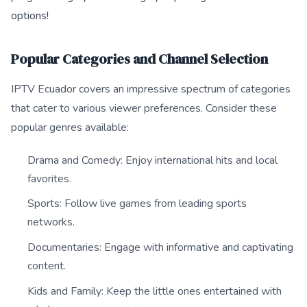
options!
Popular Categories and Channel Selection
IPTV Ecuador covers an impressive spectrum of categories
that cater to various viewer preferences. Consider these
popular genres available:
Drama and Comedy: Enjoy international hits and local
favorites.
Sports: Follow live games from leading sports
networks.
Documentaries: Engage with informative and captivating
content.
Kids and Family: Keep the little ones entertained with