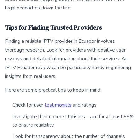
legal headaches down the line.
Tips for Finding Trusted Providers
Finding a reliable IPTV provider in Ecuador involves
thorough research. Look for providers with positive user
reviews and detailed information about their services. An
IPTV Ecuador review can be particularly handy in gathering
insights from real users.
Here are some practical tips to keep in mind:
Check for user
testimonials
and ratings.
Investigate their uptime statistics—aim for at least 99%
to ensure reliability.
Look for transparency about the number of channels