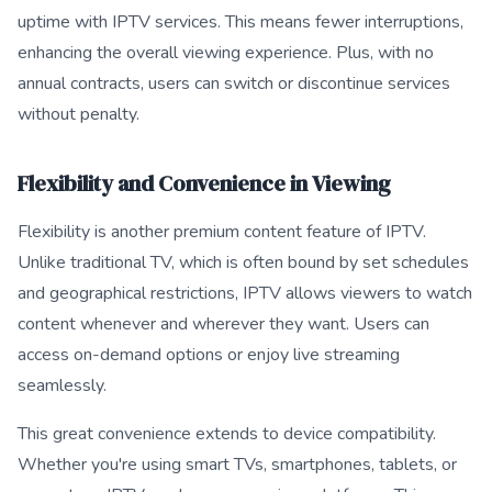
uptime with IPTV services. This means fewer interruptions,
enhancing the overall viewing experience. Plus, with no
annual contracts, users can switch or discontinue services
without penalty.
Flexibility and Convenience in Viewing
Flexibility is another premium content feature of IPTV.
Unlike traditional TV, which is often bound by set schedules
and geographical restrictions, IPTV allows viewers to watch
content whenever and wherever they want. Users can
access on-demand options or enjoy live streaming
seamlessly.
This great convenience extends to device compatibility.
Whether you're using smart TVs, smartphones, tablets, or