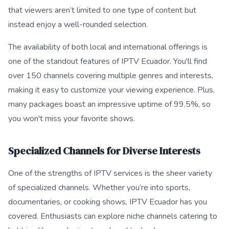
that viewers aren’t limited to one type of content but
instead enjoy a well-rounded selection.
The availability of both local and international offerings is
one of the standout features of IPTV Ecuador. You'll find
over 150 channels covering multiple genres and interests,
making it easy to customize your viewing experience. Plus,
many packages boast an impressive uptime of 99.5%, so
you won't miss your favorite shows.
Specialized Channels for Diverse Interests
One of the strengths of IPTV services is the sheer variety
of specialized channels. Whether you’re into sports,
documentaries, or cooking shows, IPTV Ecuador has you
covered. Enthusiasts can explore niche channels catering to