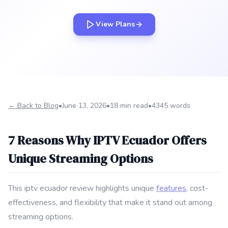
View Plans
← Back to Blog
•
June 13, 2026
•
18 min read
•
4345 words
7 Reasons Why IPTV Ecuador Offers
Unique Streaming Options
This iptv ecuador review highlights unique
features
, cost-
effectiveness, and flexibility that make it stand out among
streaming options.