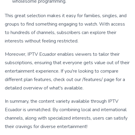
wholesome programming.
This great selection makes it easy for families, singles, and
groups to find something engaging to watch. With access
to hundreds of channels, subscribers can explore their
interests without feeling restricted.
Moreover, IPTV Ecuador enables viewers to tailor their
subscriptions, ensuring that everyone gets value out of their
entertainment experience. If you're looking to compare
different plan features, check out our /features/ page for a
detailed overview of what's available.
In summary, the content variety available through IPTV
Ecuador is unmatched. By combining local and international
channels, along with specialized interests, users can satisfy
their cravings for diverse entertainment!