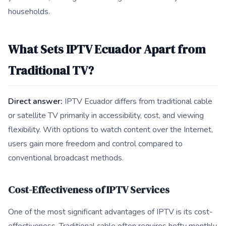
households.
What Sets IPTV Ecuador Apart from
Traditional TV?
Direct answer:
IPTV Ecuador differs from traditional cable
or satellite TV primarily in accessibility, cost, and viewing
flexibility. With options to watch content over the Internet,
users gain more freedom and control compared to
conventional broadcast methods.
Cost-Effectiveness of IPTV Services
One of the most significant advantages of IPTV is its cost-
effectiveness. Traditional cable often requires hefty monthly