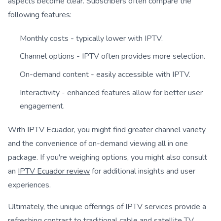
aspects become clear. Subscribers often compare the
following features:
Monthly costs - typically lower with IPTV.
Channel options - IPTV often provides more selection.
On-demand content - easily accessible with IPTV.
Interactivity - enhanced features allow for better user
engagement.
With IPTV Ecuador, you might find greater channel variety
and the convenience of on-demand viewing all in one
package. If you're weighing options, you might also consult
an
IPTV Ecuador review
for additional insights and user
experiences.
Ultimately, the unique offerings of IPTV services provide a
refreshing contrast to traditional cable and satellite TV.