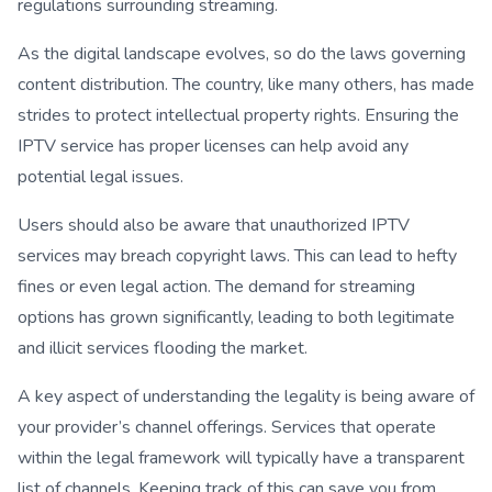
regulations surrounding streaming.
As the digital landscape evolves, so do the laws governing
content distribution. The country, like many others, has made
strides to protect intellectual property rights. Ensuring the
IPTV service has proper licenses can help avoid any
potential legal issues.
Users should also be aware that unauthorized IPTV
services may breach copyright laws. This can lead to hefty
fines or even legal action. The demand for streaming
options has grown significantly, leading to both legitimate
and illicit services flooding the market.
A key aspect of understanding the legality is being aware of
your provider’s channel offerings. Services that operate
within the legal framework will typically have a transparent
list of channels. Keeping track of this can save you from