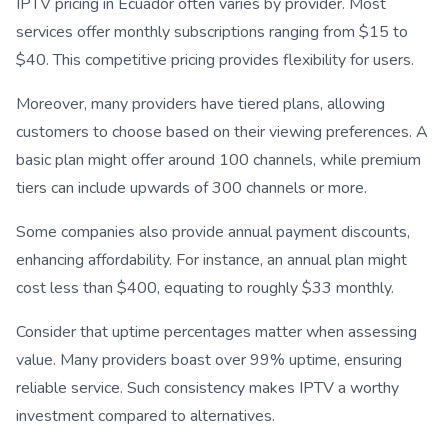
IPTV pricing in Ecuador often varies by provider. Most
services offer monthly subscriptions ranging from $15 to
$40. This competitive pricing provides flexibility for users.
Moreover, many providers have tiered plans, allowing
customers to choose based on their viewing preferences. A
basic plan might offer around 100 channels, while premium
tiers can include upwards of 300 channels or more.
Some companies also provide annual payment discounts,
enhancing affordability. For instance, an annual plan might
cost less than $400, equating to roughly $33 monthly.
Consider that uptime percentages matter when assessing
value. Many providers boast over 99% uptime, ensuring
reliable service. Such consistency makes IPTV a worthy
investment compared to alternatives.