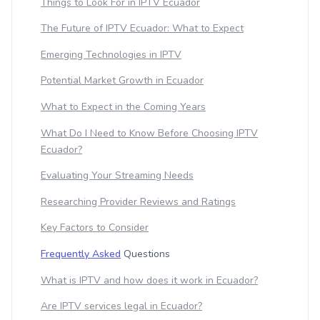
Things to Look For in IPTV Ecuador
The Future of IPTV Ecuador: What to Expect
Emerging Technologies in IPTV
Potential Market Growth in Ecuador
What to Expect in the Coming Years
What Do I Need to Know Before Choosing IPTV
Ecuador?
Evaluating Your Streaming Needs
Researching Provider Reviews and Ratings
Key Factors to Consider
Frequently Asked
Questions
What is IPTV and how does it work in Ecuador?
Are IPTV services legal in Ecuador?