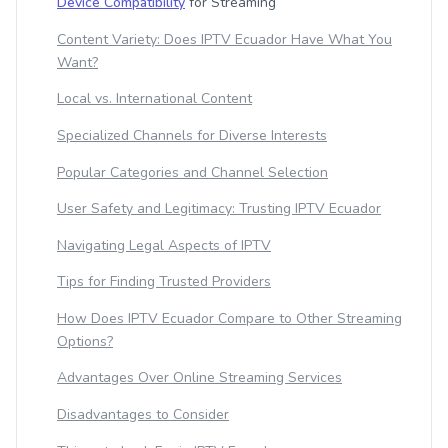
Device Compatibility
for Streaming
Content Variety: Does IPTV Ecuador Have What You
Want?
Local vs. International Content
Specialized Channels for Diverse Interests
Popular Categories and Channel Selection
User Safety and Legitimacy: Trusting IPTV Ecuador
Navigating Legal Aspects of IPTV
Tips for Finding Trusted Providers
How Does IPTV Ecuador Compare to Other Streaming
Options?
Advantages Over Online Streaming Services
Disadvantages to Consider