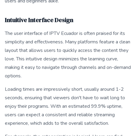
users and beginners alike.
Intuitive Interface Design
The user interface of IPTV Ecuador is often praised for its
simplicity and effectiveness. Many platforms feature a clean
layout that allows users to quickly access the content they
love. This intuitive design minimizes the learning curve,
making it easy to navigate through channels and on-demand
options.
Loading times are impressively short, usually around 1-2
seconds, ensuring that viewers don't have to wait long to
enjoy their programs. With an estimated 99.9% uptime,
users can expect a consistent and reliable streaming
experience, which adds to the overall satisfaction.