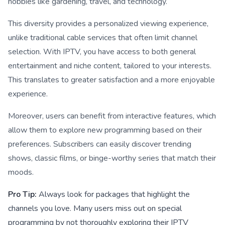
hobbies like gardening, travel, and technology.
This diversity provides a personalized viewing experience,
unlike traditional cable services that often limit channel
selection. With IPTV, you have access to both general
entertainment and niche content, tailored to your interests.
This translates to greater satisfaction and a more enjoyable
experience.
Moreover, users can benefit from interactive features, which
allow them to explore new programming based on their
preferences. Subscribers can easily discover trending
shows, classic films, or binge-worthy series that match their
moods.
Pro Tip:
Always look for packages that highlight the
channels you love. Many users miss out on special
programming by not thoroughly exploring their IPTV