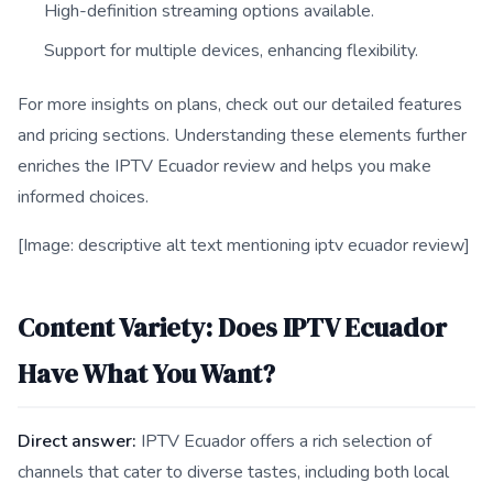
High-definition streaming options available.
Support for multiple devices, enhancing flexibility.
For more insights on plans, check out our detailed features
and pricing sections. Understanding these elements further
enriches the IPTV Ecuador review and helps you make
informed choices.
[Image: descriptive alt text mentioning iptv ecuador review]
Content Variety: Does IPTV Ecuador
Have What You Want?
Direct answer:
IPTV Ecuador offers a rich selection of
channels that cater to diverse tastes, including both local