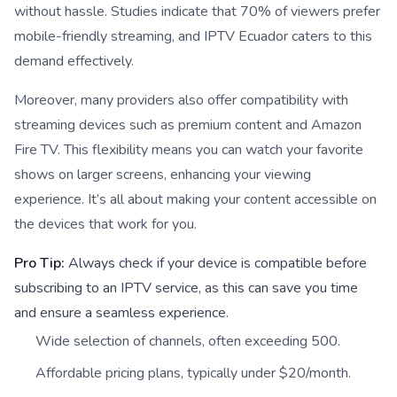
without hassle. Studies indicate that 70% of viewers prefer
mobile-friendly streaming, and IPTV Ecuador caters to this
demand effectively.
Moreover, many providers also offer compatibility with
streaming devices such as premium content and Amazon
Fire TV. This flexibility means you can watch your favorite
shows on larger screens, enhancing your viewing
experience. It’s all about making your content accessible on
the devices that work for you.
Pro Tip:
Always check if your device is compatible before
subscribing to an IPTV service, as this can save you time
and ensure a seamless experience.
Wide selection of channels, often exceeding 500.
Affordable pricing plans, typically under $20/month.