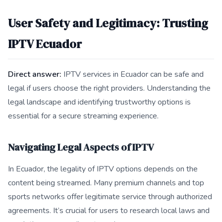
User Safety and Legitimacy: Trusting
IPTV Ecuador
Direct answer:
IPTV services in Ecuador can be safe and
legal if users choose the right providers. Understanding the
legal landscape and identifying trustworthy options is
essential for a secure streaming experience.
Navigating Legal Aspects of IPTV
In Ecuador, the legality of IPTV options depends on the
content being streamed. Many premium channels and top
sports networks offer legitimate service through authorized
agreements. It’s crucial for users to research local laws and