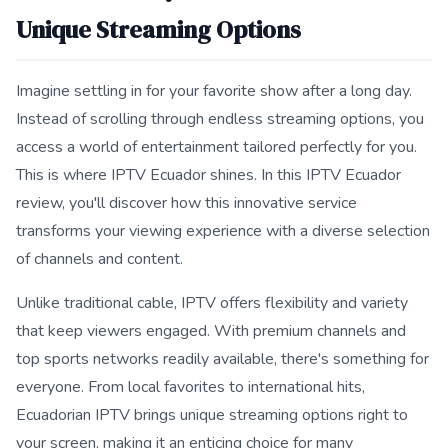
Unique Streaming Options
Imagine settling in for your favorite show after a long day.
Instead of scrolling through endless streaming options, you
access a world of entertainment tailored perfectly for you.
This is where IPTV Ecuador shines. In this IPTV Ecuador
review, you'll discover how this innovative service
transforms your viewing experience with a diverse selection
of channels and content.
Unlike traditional cable, IPTV offers flexibility and variety
that keep viewers engaged. With premium channels and
top sports networks readily available, there's something for
everyone. From local favorites to international hits,
Ecuadorian IPTV brings unique streaming options right to
your screen, making it an enticing choice for many