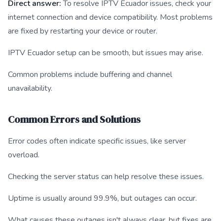
Direct answer:
To resolve IPTV Ecuador issues, check your
internet connection and device compatibility. Most problems
are fixed by restarting your device or router.
IPTV Ecuador setup can be smooth, but issues may arise.
Common problems include buffering and channel
unavailability.
Common Errors and Solutions
Error codes often indicate specific issues, like server
overload.
Checking the server status can help resolve these issues.
Uptime is usually around 99.9%, but outages can occur.
What causes these outages isn't always clear, but fixes are