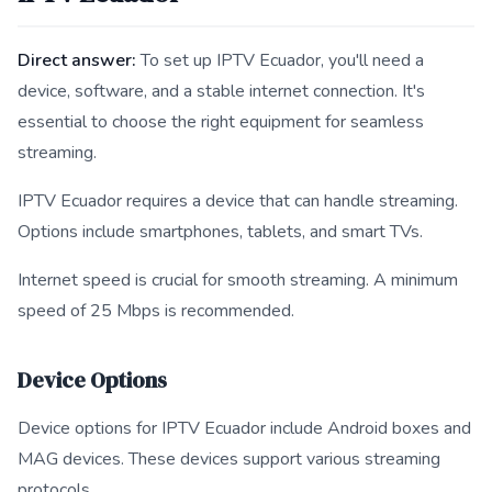
Direct answer:
To set up IPTV Ecuador, you'll need a
device, software, and a stable internet connection. It's
essential to choose the right equipment for seamless
streaming.
IPTV Ecuador requires a device that can handle streaming.
Options include smartphones, tablets, and smart TVs.
Internet speed is crucial for smooth streaming. A minimum
speed of 25 Mbps is recommended.
Device Options
Device options for IPTV Ecuador include Android boxes and
MAG devices. These devices support various streaming
protocols.