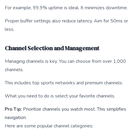
For example, 99.9% uptime is ideal. It minimizes downtime.
Proper buffer settings also reduce latency. Aim for 50ms or
less.
Channel Selection and Management
Managing channels is key. You can choose from over 1,000
channels.
This includes top sports networks and premium channels.
What you need to do is select your favorite channels.
Pro Tip:
Prioritize channels you watch most. This simplifies
navigation.
Here are some popular channel categories: