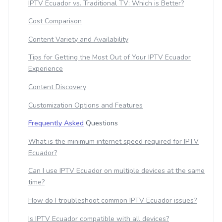
IPTV Ecuador vs. Traditional TV: Which is Better?
Cost Comparison
Content Variety and Availability
Tips for Getting the Most Out of Your IPTV Ecuador
Experience
Content Discovery
Customization Options and Features
Frequently Asked
Questions
What is the minimum internet speed required for IPTV
Ecuador?
Can I use IPTV Ecuador on multiple devices at the same
time?
How do I troubleshoot common IPTV Ecuador issues?
Is IPTV Ecuador compatible with all devices?