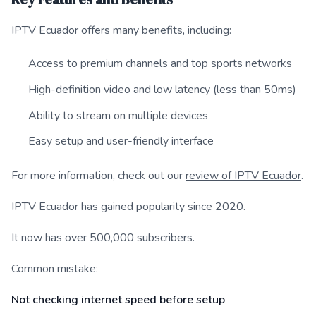
IPTV Ecuador offers many benefits, including:
Access to premium channels and top sports networks
High-definition video and low latency (less than 50ms)
Ability to stream on multiple devices
Easy setup and user-friendly interface
For more information, check out our
review of IPTV Ecuador
.
IPTV Ecuador has gained popularity since 2020.
It now has over 500,000 subscribers.
Common mistake:
Not checking internet speed before setup