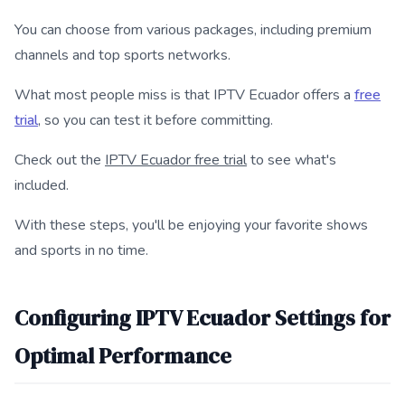
You can choose from various packages, including premium
channels and top sports networks.
What most people miss is that IPTV Ecuador offers a
free
trial
, so you can test it before committing.
Check out the
IPTV Ecuador free trial
to see what's
included.
With these steps, you'll be enjoying your favorite shows
and sports in no time.
Configuring IPTV Ecuador Settings for
Optimal Performance