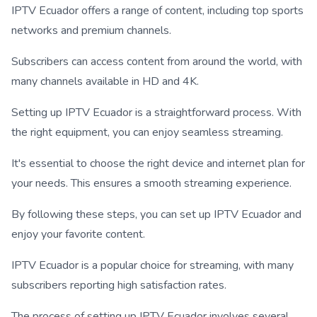
IPTV Ecuador offers a range of content, including top sports
networks and premium channels.
Subscribers can access content from around the world, with
many channels available in HD and 4K.
Setting up IPTV Ecuador is a straightforward process. With
the right equipment, you can enjoy seamless streaming.
It's essential to choose the right device and internet plan for
your needs. This ensures a smooth streaming experience.
By following these steps, you can set up IPTV Ecuador and
enjoy your favorite content.
IPTV Ecuador is a popular choice for streaming, with many
subscribers reporting high satisfaction rates.
The process of setting up IPTV Ecuador involves several