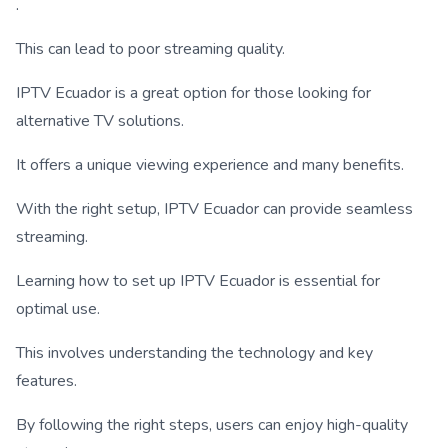
.
This can lead to poor streaming quality.
IPTV Ecuador is a great option for those looking for
alternative TV solutions.
It offers a unique viewing experience and many benefits.
With the right setup, IPTV Ecuador can provide seamless
streaming.
Learning how to set up IPTV Ecuador is essential for
optimal use.
This involves understanding the technology and key
features.
By following the right steps, users can enjoy high-quality