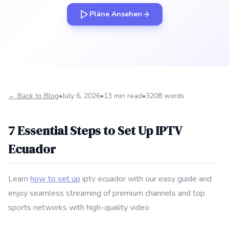
Pläne Ansehen
← Back to Blog
•
July 6, 2026
•
13 min read
•
3208 words
7 Essential Steps to Set Up IPTV
Ecuador
Learn
how to set up
iptv ecuador with our easy guide and
enjoy seamless streaming of premium channels and top
sports networks with high-quality video