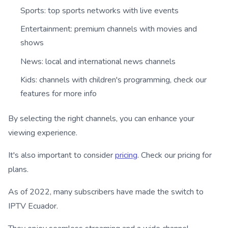
Sports: top sports networks with live events
Entertainment: premium channels with movies and
shows
News: local and international news channels
Kids: channels with children's programming, check our
features for more info
By selecting the right channels, you can enhance your
viewing experience.
It's also important to consider
pricing
. Check our pricing for
plans.
As of 2022, many subscribers have made the switch to
IPTV Ecuador.