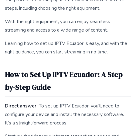
steps, including choosing the right equipment.
With the right equipment, you can enjoy seamless
streaming and access to a wide range of content.
Learning how to set up IPTV Ecuador is easy, and with the
right guidance, you can start streaming in no time.
How to Set Up IPTV Ecuador: A Step-
by-Step Guide
Direct answer:
To set up IPTV Ecuador, you'll need to
configure your device and install the necessary software.
It's a straightforward process.