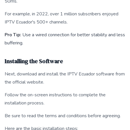
50ms.
For example, in 2022, over 1 million subscribers enjoyed
IPTV Ecuador's 500+ channels.
Pro Tip:
Use a wired connection for better stability and less
buffering.
Installing the Software
Next, download and install the IPTV Ecuador software from
the official website.
Follow the on-screen instructions to complete the
installation process.
Be sure to read the terms and conditions before agreeing.
Here are the basic installation steps: