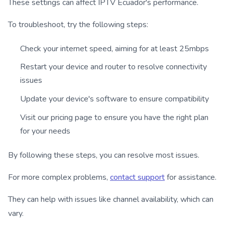
These settings can affect IPTV Ecuador's performance.
To troubleshoot, try the following steps:
Check your internet speed, aiming for at least 25mbps
Restart your device and router to resolve connectivity
issues
Update your device's software to ensure compatibility
Visit our pricing page to ensure you have the right plan
for your needs
By following these steps, you can resolve most issues.
For more complex problems,
contact support
for assistance.
They can help with issues like channel availability, which can
vary.