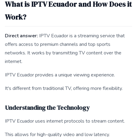
What is IPTV Ecuador and How Does it
Work?
Direct answer:
IPTV Ecuador is a streaming service that
offers access to premium channels and top sports
networks. It works by transmitting TV content over the
internet.
IPTV Ecuador provides a unique viewing experience.
It's different from traditional TV, offering more flexibility.
Understanding the Technology
IPTV Ecuador uses internet protocols to stream content.
This allows for high-quality video and low latency.