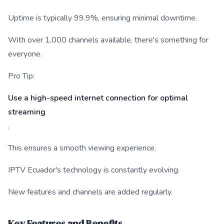
Uptime is typically 99.9%, ensuring minimal downtime.
With over 1,000 channels available, there's something for
everyone.
Pro Tip:
Use a high-speed internet connection for optimal
streaming
.
This ensures a smooth viewing experience.
IPTV Ecuador's technology is constantly evolving.
New features and channels are added regularly.
Key Features and Benefits