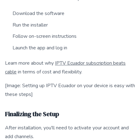
Download the software
Run the installer
Follow on-screen instructions
Launch the app and log in
Learn more about why
IPTV Ecuador subscription beats
cable
in terms of cost and flexibility.
[Image: Setting up IPTV Ecuador on your device is easy with
these steps]
Finalizing the Setup
After installation, you'll need to activate your account and
add channels.