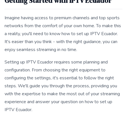
Getting Started with IPTV Ecuador
Imagine having access to premium channels and top sports
networks from the comfort of your own home. To make this
a reality, you'll need to know how to set up IPTV Ecuador.
It's easier than you think - with the right guidance, you can
enjoy seamless streaming in no time.
Setting up IPTV Ecuador requires some planning and
configuration. From choosing the right equipment to
configuring the settings, it's essential to follow the right
steps. We'll guide you through the process, providing you
with the expertise to make the most out of your streaming
experience and answer your question on how to set up
IPTV Ecuador.