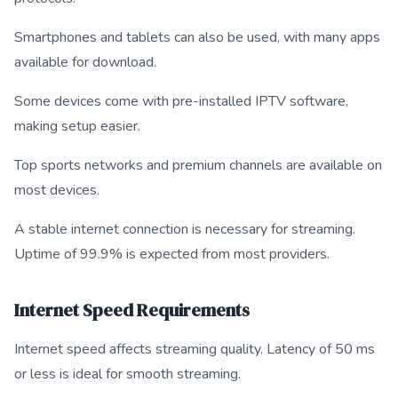
Smartphones and tablets can also be used, with many apps
available for download.
Some devices come with pre-installed IPTV software,
making setup easier.
Top sports networks and premium channels are available on
most devices.
A stable internet connection is necessary for streaming.
Uptime of 99.9% is expected from most providers.
Internet Speed Requirements
Internet speed affects streaming quality. Latency of 50 ms
or less is ideal for smooth streaming.