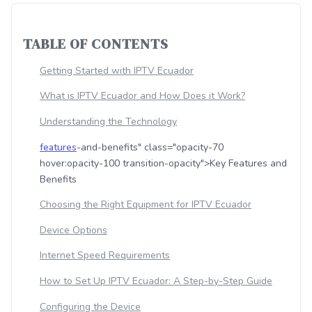
TABLE OF CONTENTS
Getting Started with IPTV Ecuador
What is IPTV Ecuador and How Does it Work?
Understanding the Technology
features
-and-benefits" class="opacity-70
hover:opacity-100 transition-opacity">Key Features and
Benefits
Choosing the Right Equipment for IPTV Ecuador
Device Options
Internet Speed Requirements
How to Set Up IPTV Ecuador: A Step-by-Step Guide
Configuring the Device