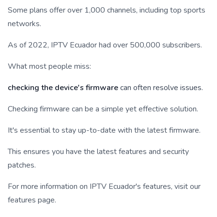
Some plans offer over 1,000 channels, including top sports
networks.
As of 2022, IPTV Ecuador had over 500,000 subscribers.
What most people miss:
checking the device's firmware
can often resolve issues.
Checking firmware can be a simple yet effective solution.
It's essential to stay up-to-date with the latest firmware.
This ensures you have the latest features and security
patches.
For more information on IPTV Ecuador's features, visit our
features page.