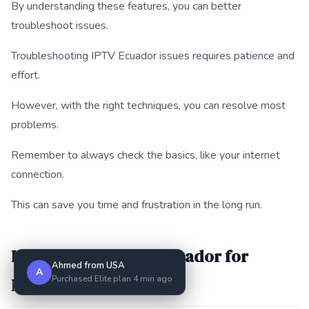
By understanding these features, you can better
troubleshoot issues.
Troubleshooting IPTV Ecuador issues requires patience and
effort.
However, with the right techniques, you can resolve most
problems.
Remember to always check the basics, like your internet
connection.
This can save you time and frustration in the long run.
How to Set Up IPTV Ecuador for
Ahmed from USA
A
Purchased Elite plan 4 min ago
Multiple Devices