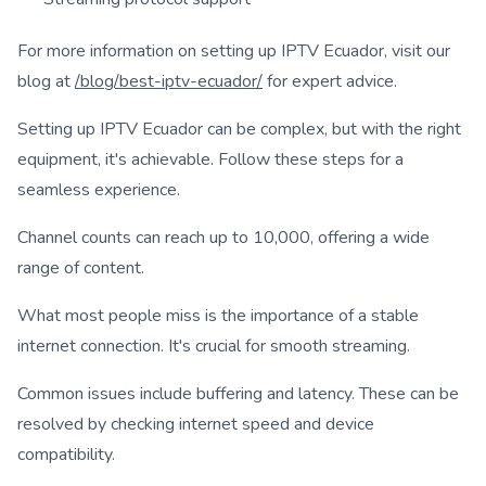
For more information on setting up IPTV Ecuador, visit our
blog at
/blog/best-iptv-ecuador/
for expert advice.
Setting up IPTV Ecuador can be complex, but with the right
equipment, it's achievable. Follow these steps for a
seamless experience.
Channel counts can reach up to 10,000, offering a wide
range of content.
What most people miss is the importance of a stable
internet connection. It's crucial for smooth streaming.
Common issues include buffering and latency. These can be
resolved by checking internet speed and device
compatibility.