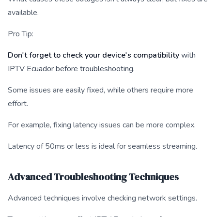
available.
Pro Tip:
Don't forget to check your device's compatibility
with
IPTV Ecuador before troubleshooting.
Some issues are easily fixed, while others require more
effort.
For example, fixing latency issues can be more complex.
Latency of 50ms or less is ideal for seamless streaming.
Advanced Troubleshooting Techniques
Advanced techniques involve checking network settings.