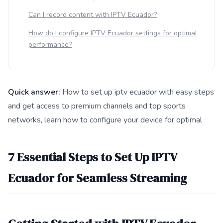
Can I record content with IPTV Ecuador?
How do I configure IPTV Ecuador settings for optimal
performance?
Quick answer:
How to set up iptv ecuador with easy steps
and get access to premium channels and top sports
networks, learn how to configure your device for optimal
This answer summarizes 7 Essential Steps to Set Up IPTV Ecu
7 Essential Steps to Set Up IPTV
Ecuador for Seamless Streaming