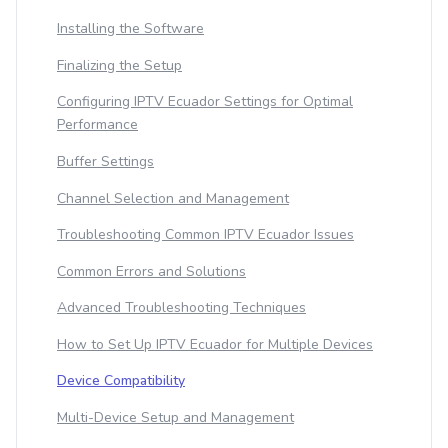
Installing the Software
Finalizing the Setup
Configuring IPTV Ecuador Settings for Optimal
Performance
Buffer Settings
Channel Selection and Management
Troubleshooting Common IPTV Ecuador Issues
Common Errors and Solutions
Advanced Troubleshooting Techniques
How to Set Up IPTV Ecuador for Multiple Devices
Device Compatibility
Multi-Device Setup and Management