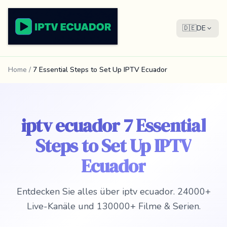
🇩🇪
DE
Home
/
7 Essential Steps to Set Up IPTV Ecuador
iptv ecuador 7 Essential
Steps to Set Up IPTV
Ecuador
Entdecken Sie alles über iptv ecuador. 24000+
Live-Kanäle und 130000+ Filme & Serien.