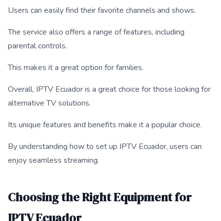
Users can easily find their favorite channels and shows.
The service also offers a range of features, including
parental controls.
This makes it a great option for families.
Overall, IPTV Ecuador is a great choice for those looking for
alternative TV solutions.
Its unique features and benefits make it a popular choice.
By understanding how to set up IPTV Ecuador, users can
enjoy seamless streaming.
Choosing the Right Equipment for
IPTV Ecuador