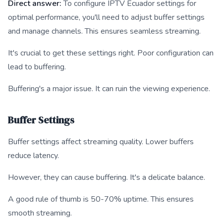
Direct answer:
To configure IPTV Ecuador settings for
optimal performance, you'll need to adjust buffer settings
and manage channels. This ensures seamless streaming.
It's crucial to get these settings right. Poor configuration can
lead to buffering.
Buffering's a major issue. It can ruin the viewing experience.
Buffer Settings
Buffer settings affect streaming quality. Lower buffers
reduce latency.
However, they can cause buffering. It's a delicate balance.
A good rule of thumb is 50-70% uptime. This ensures
smooth streaming.