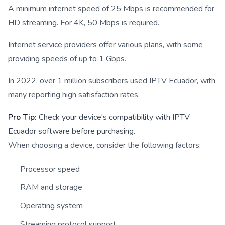
A minimum internet speed of 25 Mbps is recommended for
HD streaming. For 4K, 50 Mbps is required.
Internet service providers offer various plans, with some
providing speeds of up to 1 Gbps.
In 2022, over 1 million subscribers used IPTV Ecuador, with
many reporting high satisfaction rates.
Pro Tip:
Check your device's compatibility with IPTV
Ecuador software before purchasing.
When choosing a device, consider the following factors:
Processor speed
RAM and storage
Operating system
Streaming protocol support