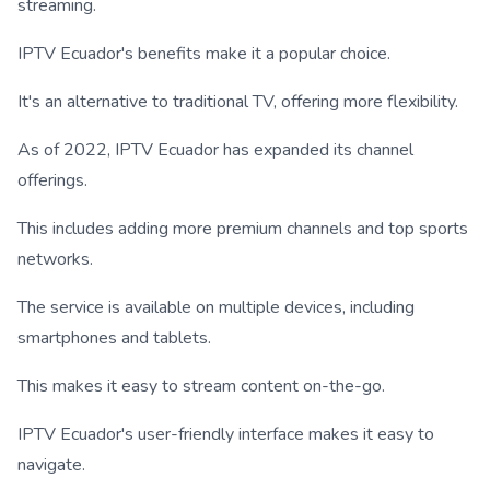
streaming.
IPTV Ecuador's benefits make it a popular choice.
It's an alternative to traditional TV, offering more flexibility.
As of 2022, IPTV Ecuador has expanded its channel
offerings.
This includes adding more premium channels and top sports
networks.
The service is available on multiple devices, including
smartphones and tablets.
This makes it easy to stream content on-the-go.
IPTV Ecuador's user-friendly interface makes it easy to
navigate.