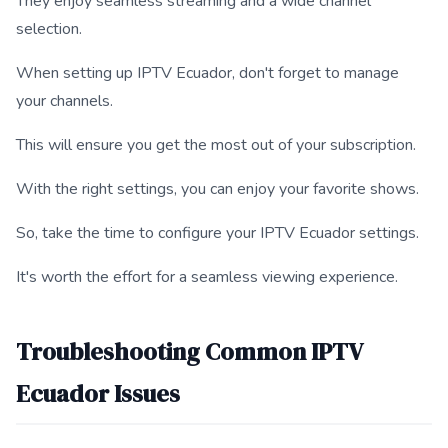
They enjoy seamless streaming and a wide channel
selection.
When setting up IPTV Ecuador, don't forget to manage
your channels.
This will ensure you get the most out of your subscription.
With the right settings, you can enjoy your favorite shows.
So, take the time to configure your IPTV Ecuador settings.
It's worth the effort for a seamless viewing experience.
Troubleshooting Common IPTV
Ecuador Issues