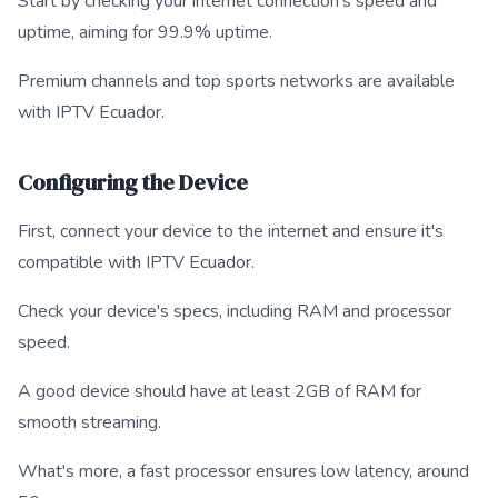
Start by checking your internet connection's speed and
uptime, aiming for 99.9% uptime.
Premium channels and top sports networks are available
with IPTV Ecuador.
Configuring the Device
First, connect your device to the internet and ensure it's
compatible with IPTV Ecuador.
Check your device's specs, including RAM and processor
speed.
A good device should have at least 2GB of RAM for
smooth streaming.
What's more, a fast processor ensures low latency, around