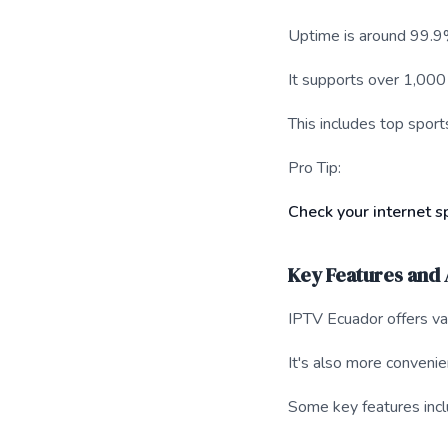
Uptime is around 99.9
It supports over 1,000
This includes top spo
Pro Tip:
Check your internet 
Key Features and
IPTV Ecuador offers var
It's also more convenien
Some key features incl