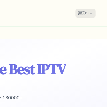
🇧🇷
PT
he Best IPTV
 e 130000+