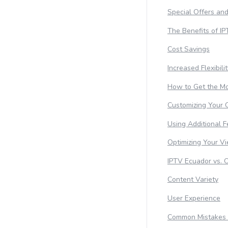
Special Offers an
The Benefits of I
Cost Savings
Increased Flexibili
How to Get the Mo
Customizing Your 
Using Additional F
Optimizing Your V
IPTV Ecuador vs. 
Content Variety
User Experience
Common Mistakes 