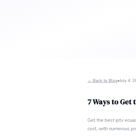
← Back to Blog
•
July 4, 
7 Ways to Get 
Get the best iptv ecua
cost, with numerous pr