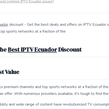
hoot common IPTV Ecuador issues?
uador
discount - Get the best deals and offers on IPTV Ecuador s
op sports networks at a fraction of the
s 7 Ways to Get the Best IPTV Ecuador Discount for search and
the
Best IPTV Ecuador
Discount
st Value
to premium channels and top sports networks at a fraction of the 
an offer. With numerous providers available, it's tough to find the
ility and wide range of content have revolutionized TV consumptio