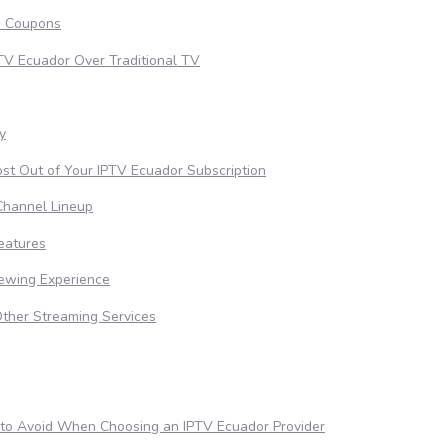
d Coupons
PTV Ecuador Over Traditional TV
ty
st Out of Your IPTV Ecuador Subscription
Channel Lineup
eatures
iewing Experience
Other Streaming Services
to Avoid When Choosing an IPTV Ecuador Provider