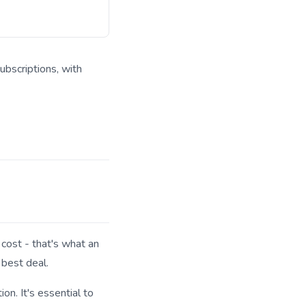
ubscriptions, with
 answer engines.
cost - that's what an
 best deal.
n. It's essential to