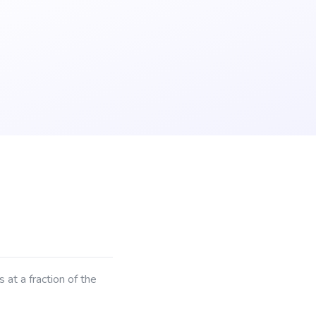
at a fraction of the