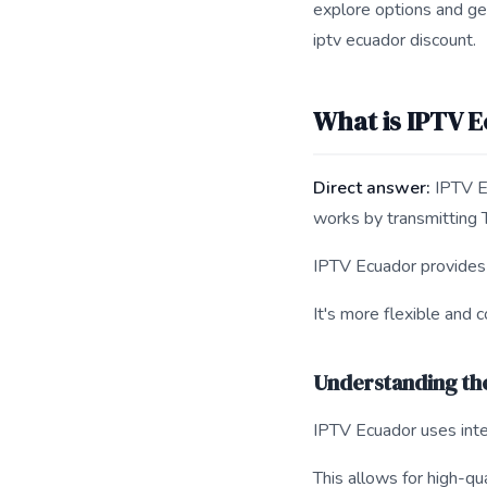
explore options and ge
iptv ecuador discount.
What is IPTV 
Direct answer:
IPTV Ec
works by transmitting 
IPTV Ecuador provides a
It's more flexible and c
Understanding th
IPTV Ecuador uses inte
This allows for high-qu