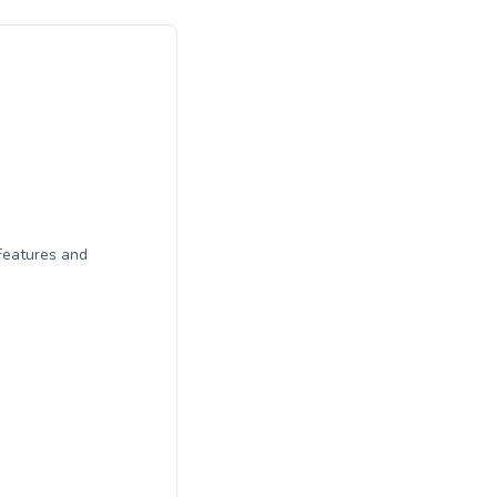
Features and