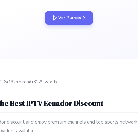
Ver Planos
2026
•
13 min read
•
3229 words
the Best IPTV Ecuador Discount
dor discount and enjoy premium channels and top sports networks 
oviders available