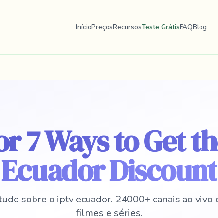
Início
Preços
Recursos
Teste Grátis
FAQ
Blog
r 7 Ways to Get t
Ecuador Discount
tudo sobre o iptv ecuador. 24000+ canais ao vivo
filmes e séries.