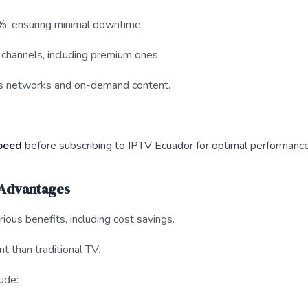
%, ensuring minimal downtime.
 channels, including premium ones.
rts networks and on-demand content.
speed
before subscribing to IPTV Ecuador for optimal performance
 Advantages
ious benefits, including cost savings.
t than traditional TV.
ude: