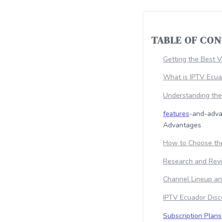
TABLE OF CO
Getting the Best 
What is IPTV Ecu
Understanding th
features
-and-adva
Advantages
How to Choose the
Research and Rev
Channel Lineup an
IPTV Ecuador Disc
Subscription Plans