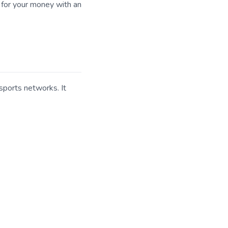
 for your money with an
sports networks. It