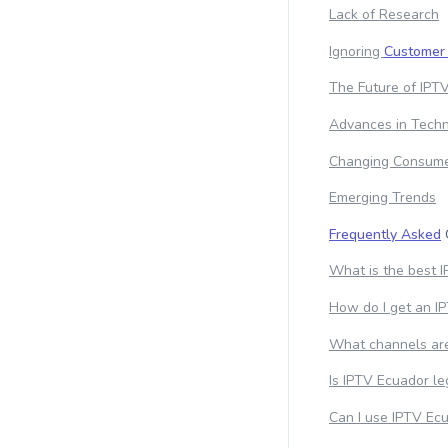
Lack of Research
Ignoring
Customer
The Future of IPTV
Advances in Tech
Changing Consume
Emerging Trends
Frequently Asked
What is the best 
How do I get an I
What channels are
Is IPTV Ecuador le
Can I use IPTV Ecu