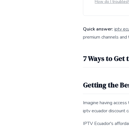
How do I troubles
Quick answer:
iptv ec
premium channels and t
This answer summarize
7 Ways to Get 
Getting the Be
Imagine having access 
iptv ecuador discount c
IPTV Ecuador's affordab