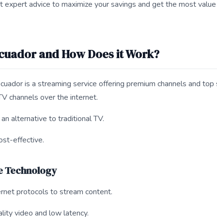
t expert advice to maximize your savings and get the most value
Ecuador and How Does it Work?
uador is a streaming service offering premium channels and top 
TV channels over the internet.
n alternative to traditional TV.
ost-effective.
e Technology
rnet protocols to stream content.
ality video and low latency.