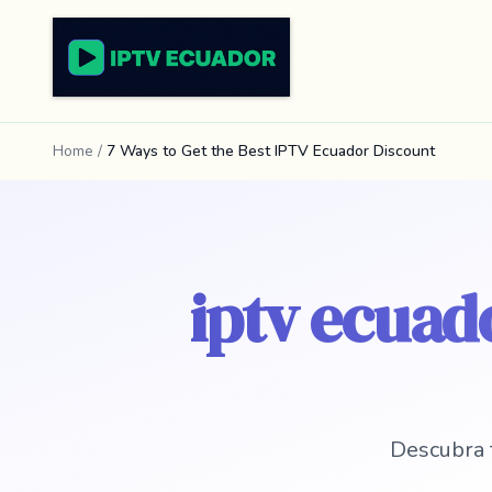
Home
/
7 Ways to Get the Best IPTV Ecuador Discount
iptv ecuado
Descubra 