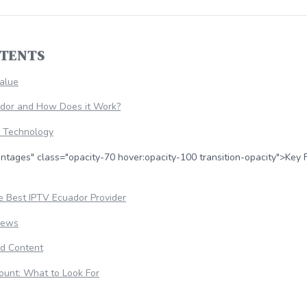
NTENTS
Value
ador and How Does it Work?
e Technology
ntages" class="opacity-70 hover:opacity-100 transition-opacity">Key 
 Best IPTV Ecuador Provider
iews
d Content
ount: What to Look For