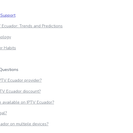
 Support
 Ecuador: Trends and Predictions
nology
r Habits
Questions
IPTV Ecuador provider?
PTV Ecuador discount?
 available on IPTV Ecuador?
gal?
ador on multiple devices?