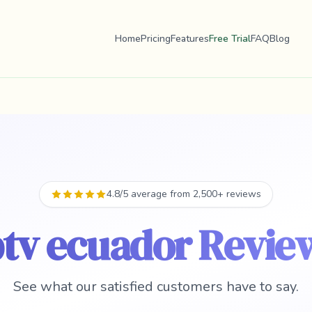
Home
Pricing
Features
Free Trial
FAQ
Blog
4.8/5 average from 2,500+ reviews
ptv ecuador Revie
See what our satisfied customers have to say.