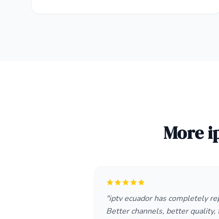
More i
"iptv ecuador has completely re
Better channels, better quality, f