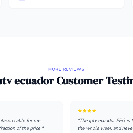
MORE REVIEWS
ptv ecuador Customer Testi
placed cable for me.
"The iptv ecuador EPG is f
raction of the price."
the whole week and neve