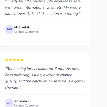
"Finally found a reliable iptv ecuador service
with great international channels. My whole
family loves it. The kids section is amazing."
Michael R.
MR
Verified Customer
"Been using iptv ecuador for 6 months now.
Zero buffering issues, excellent channel
quality, and the catch-up TV feature is a game-
changer."
Amanda K.
AK
Verified Customer