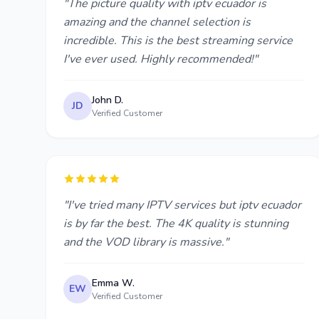
"The picture quality with iptv ecuador is
amazing and the channel selection is
incredible. This is the best streaming service
I've ever used. Highly recommended!"
John D.
JD
Verified Customer
"I've tried many IPTV services but iptv ecuador
is by far the best. The 4K quality is stunning
and the VOD library is massive."
Emma W.
EW
Verified Customer