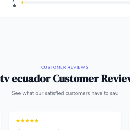
1
CUSTOMER REVIEWS
ptv ecuador Customer Revie
See what our satisfied customers have to say.