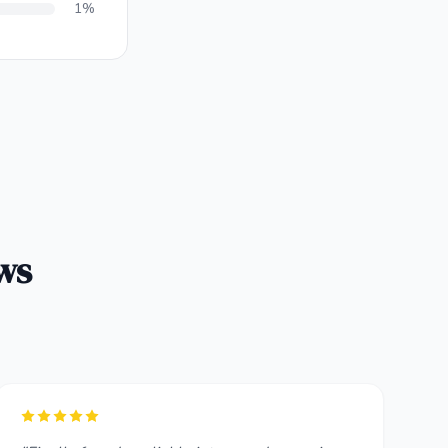
1%
ws