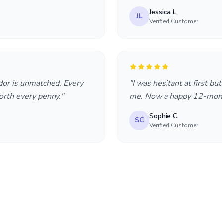
Jessica L.
JL
Verified Customer
dor is unmatched. Every
"I was hesitant at first bu
rth every penny."
me. Now a happy 12-mont
Sophie C.
SC
Verified Customer