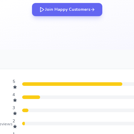
Join Happy Customers
5
4
3
2
reviews