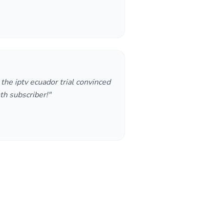
t the iptv ecuador trial convinced
h subscriber!"