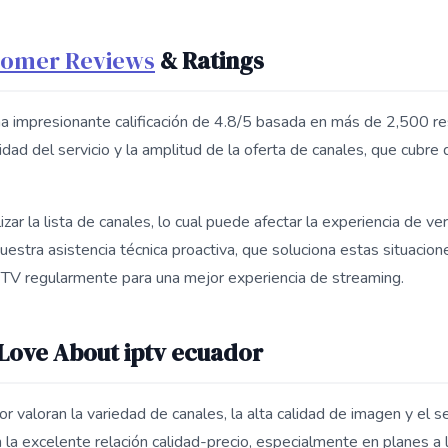
tomer Reviews
& Ratings
a impresionante calificación de 4.8/5 basada en más de 2,500 re
idad del servicio y la amplitud de la oferta de canales, que cubre 
zar la lista de canales, lo cual puede afectar la experiencia de ve
uestra asistencia técnica proactiva, que soluciona estas situacion
IPTV regularmente para una mejor experiencia de streaming.
ove About iptv ecuador
 valoran la variedad de canales, la alta calidad de imagen y el ser
la excelente relación calidad-precio, especialmente en planes a 