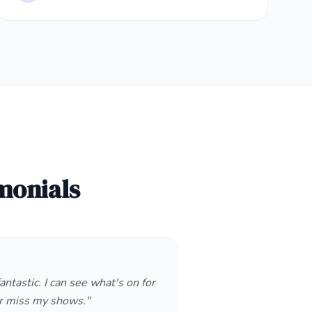
monials
antastic. I can see what's on for
r miss my shows."