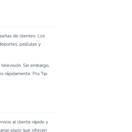
señas de clientes. Los
deportes, películas y
r televisión. Sin embargo,
es rápidamente. Pro Tip:
vicio al cliente rápido y
largo plazo que ofrecen