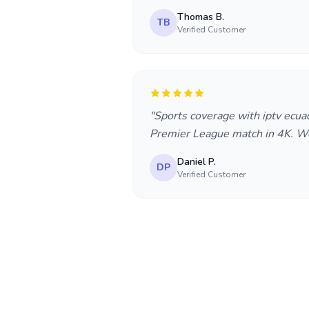
Thomas B.
TB
Verified Customer
"Sports coverage with iptv ecua
Premier League match in 4K. Wo
Daniel P.
DP
Verified Customer