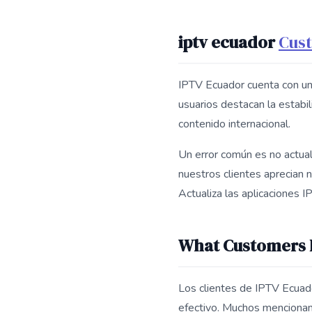
iptv ecuador
Cus
IPTV Ecuador cuenta con un
usuarios destacan la estabil
contenido internacional.
Un error común es no actuali
nuestros clientes aprecian n
Actualiza las aplicaciones 
What Customers L
Los clientes de IPTV Ecuador
efectivo. Muchos mencionan 