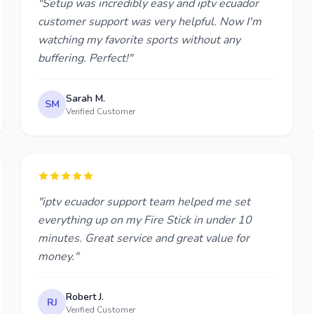
"Setup was incredibly easy and iptv ecuador
customer support was very helpful. Now I'm
watching my favorite sports without any
buffering. Perfect!"
Sarah M.
SM
Verified Customer
"iptv ecuador support team helped me set
everything up on my Fire Stick in under 10
minutes. Great service and great value for
money."
Robert J.
RJ
Verified Customer